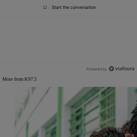
All Comments
Start the conversation
Powered by
More from K97.5