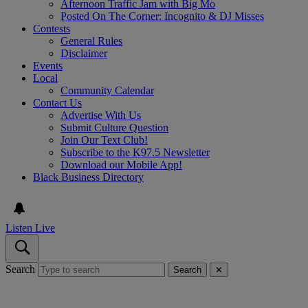
Afternoon Traffic Jam with Big Mo
Posted On The Corner: Incognito & DJ Misses
Contests
General Rules
Disclaimer
Events
Local
Community Calendar
Contact Us
Advertise With Us
Submit Culture Question
Join Our Text Club!
Subscribe to the K97.5 Newsletter
Download our Mobile App!
Black Business Directory
Listen Live
Search
Search
✕