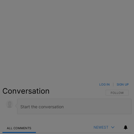
LOG IN
|
SIGN UP
Conversation
FOLLOW THIS 
FOLLOW
NEWEST
ALL COMMENTS