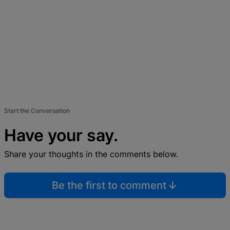
Start the Conversation
Have your say.
Share your thoughts in the comments below.
Be the first to comment