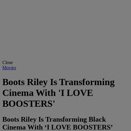
Close
Movies
Boots Riley Is Transforming
Cinema With 'I LOVE
BOOSTERS'
Boots Riley Is Transforming Black
Cinema With ‘I LOVE BOOSTERS’