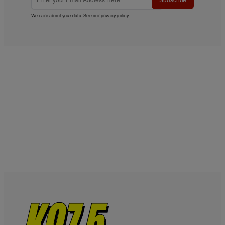
We care about your data. See our
privacy policy
.