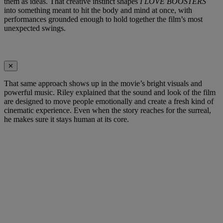
them as ideas. That creative instinct shapes
I LOVE BOOSTERS
into something meant to hit the body and mind at once, with
performances grounded enough to hold together the film’s most
unexpected swings.
✕
That same approach shows up in the movie’s bright visuals and
powerful music. Riley explained that the sound and look of the film
are designed to move people emotionally and create a fresh kind of
cinematic experience. Even when the story reaches for the surreal,
he makes sure it stays human at its core.