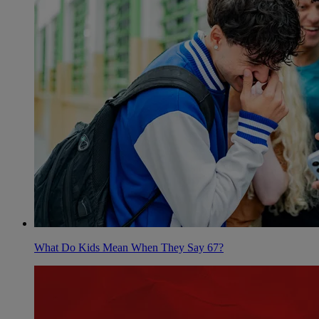
What Do Kids Mean When They Say 67?