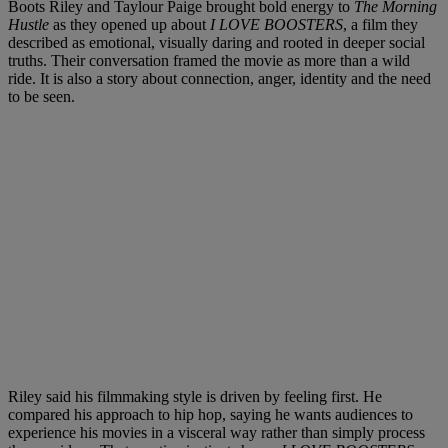
Boots Riley and Taylour Paige brought bold energy to
The Morning
Hustle
as they opened up about
I LOVE BOOSTERS
, a film they
described as emotional, visually daring and rooted in deeper social
truths. Their conversation framed the movie as more than a wild
ride. It is also a story about connection, anger, identity and the need
to be seen.
Riley said his filmmaking style is driven by feeling first. He
compared his approach to hip hop, saying he wants audiences to
experience his movies in a visceral way rather than simply process