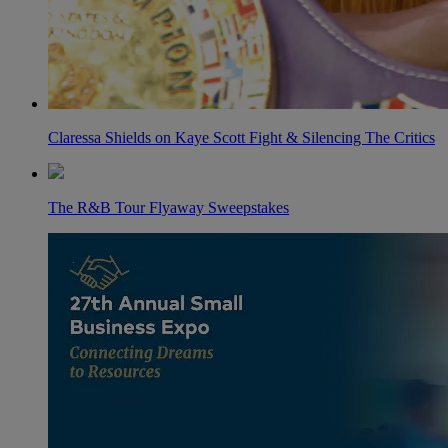
Claressa Shields on Kaye Scott Fight & Silencing The Critics
The R&B Tour Flyaway Sweepstakes