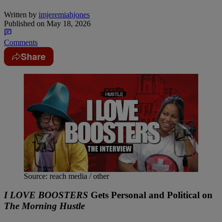
Written by
imjeremiahjones
Published on
May 18, 2026
Comments
Share
Source: reach media / other
I LOVE BOOSTERS
Gets Personal and Political on
The Morning Hustle