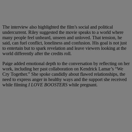
The interview also highlighted the film’s social and political
undercurrent. Riley suggested the movie speaks to a world where
many people feel unheard, unseen and unloved. That tension, he
said, can fuel conflict, loneliness and confusion. His goal is not just
to entertain but to spark revelation and leave viewers looking at the
world differently after the credits roll.
Paige added emotional depth to the conversation by reflecting on her
work, including her past collaboration on Kendrick Lamar’s “We
Cry Together.” She spoke candidly about flawed relationships, the
need to express anger in healthy ways and the support she received
while filming
I LOVE BOOSTERS
while pregnant.