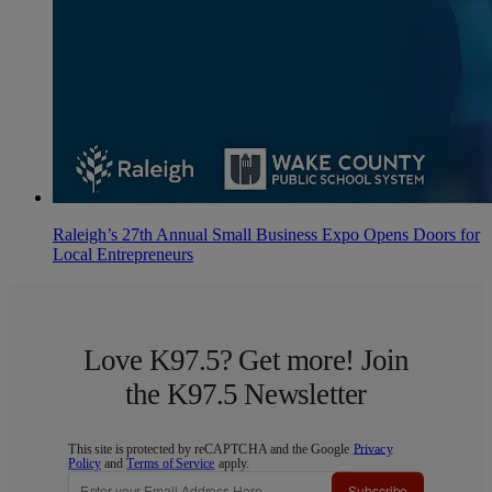
Raleigh’s 27th Annual Small Business Expo Opens Doors for
Local Entrepreneurs
Love K97.5? Get more! Join
the K97.5 Newsletter
This site is protected by reCAPTCHA and the Google
Privacy
Policy
and
Terms of Service
apply.
Subscribe