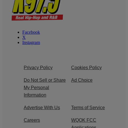
Facebook
X
Instagram
Privacy Policy
Cookies Policy
Do Not Sell or Share
Ad Choice
My Personal
Information
Advertise With Us
Terms of Service
Careers
WQOK FCC
Applications