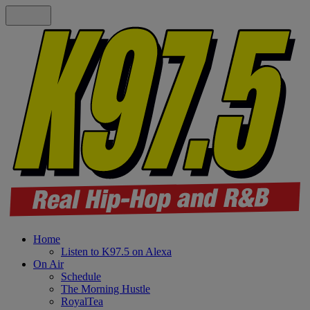
Home
Listen to K97.5 on Alexa
On Air
Schedule
The Morning Hustle
RoyalTea