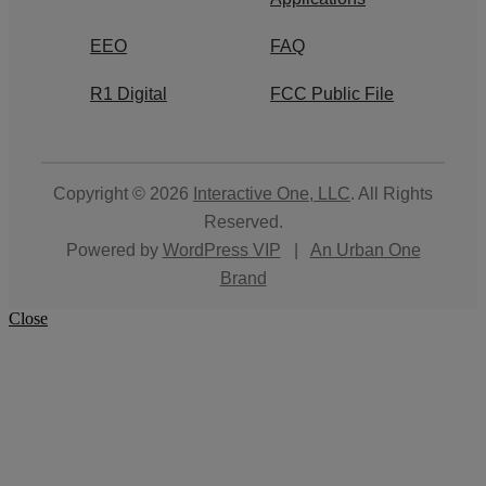
EEO
FAQ
R1 Digital
FCC Public File
Copyright © 2026
Interactive One, LLC
. All Rights
Reserved.
Powered by
WordPress VIP
|
An Urban One
Brand
Close