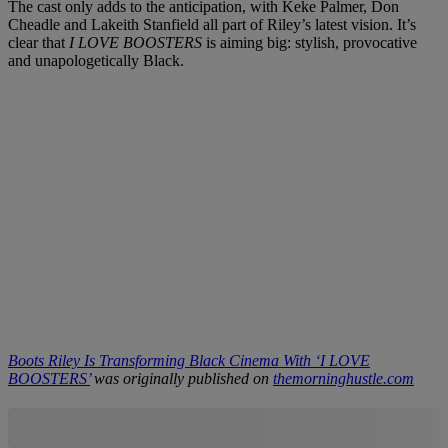
The cast only adds to the anticipation, with Keke Palmer, Don
Cheadle and Lakeith Stanfield all part of Riley’s latest vision. It’s
clear that
I LOVE BOOSTERS
is aiming big: stylish, provocative
and unapologetically Black.
Boots Riley Is Transforming Black Cinema With ‘I LOVE
BOOSTERS’
was originally published on
themorninghustle.com