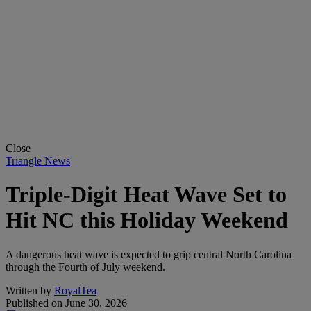
Close
Triangle News
Triple-Digit Heat Wave Set to
Hit NC this Holiday Weekend
A dangerous heat wave is expected to grip central North Carolina
through the Fourth of July weekend.
Written by
RoyalTea
Published on
June 30, 2026