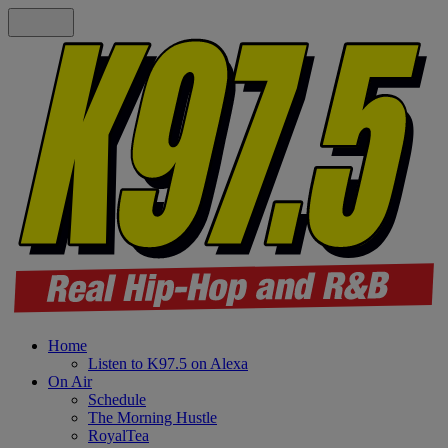
Home
Listen to K97.5 on Alexa
On Air
Schedule
The Morning Hustle
RoyalTea