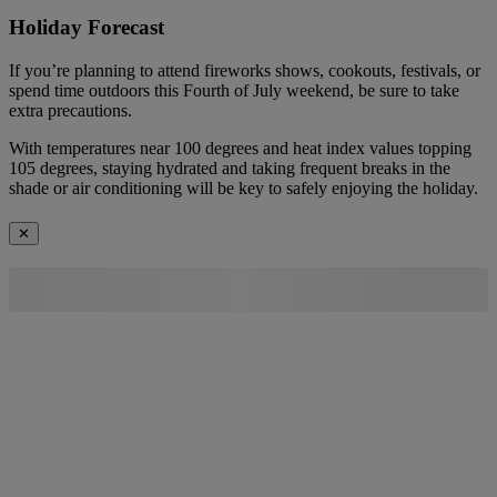
Holiday Forecast
If you’re planning to attend fireworks shows, cookouts, festivals, or
spend time outdoors this Fourth of July weekend, be sure to take
extra precautions.
With temperatures near 100 degrees and heat index values topping
105 degrees, staying hydrated and taking frequent breaks in the
shade or air conditioning will be key to safely enjoying the holiday.
✕