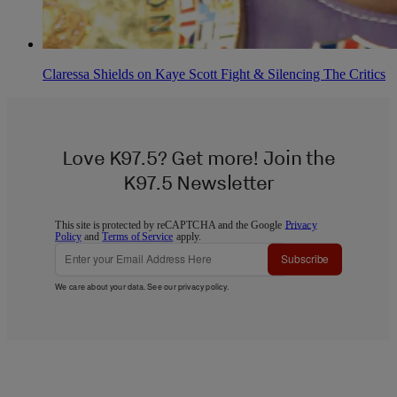
Claressa Shields on Kaye Scott Fight & Silencing The Critics
Love K97.5? Get more! Join the
K97.5 Newsletter
This site is protected by reCAPTCHA and the Google
Privacy
Policy
and
Terms of Service
apply.
Subscribe
We care about your data. See our
privacy policy
.