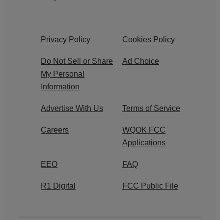
Privacy Policy
Cookies Policy
Do Not Sell or Share
Ad Choice
My Personal
Information
Advertise With Us
Terms of Service
Careers
WQOK FCC
Applications
EEO
FAQ
R1 Digital
FCC Public File