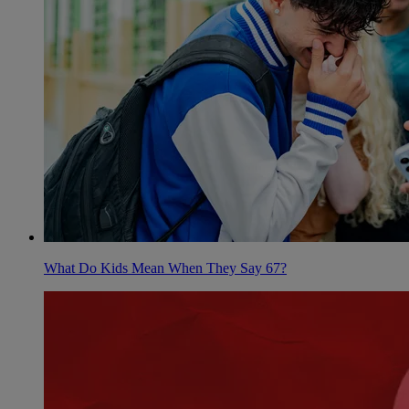
What Do Kids Mean When They Say 67?