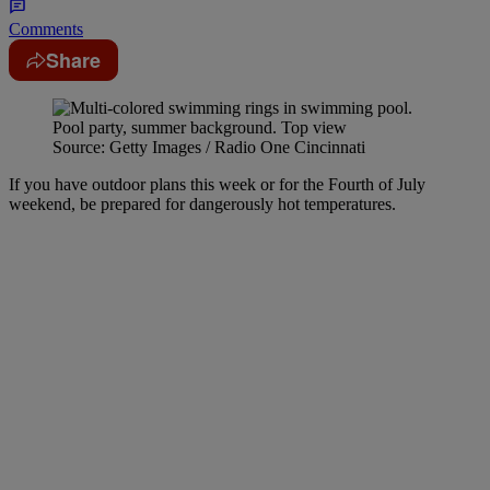
Comments
Share
Source: Getty Images / Radio One Cincinnati
If you have outdoor plans this week or for the Fourth of July
weekend, be prepared for dangerously hot temperatures.