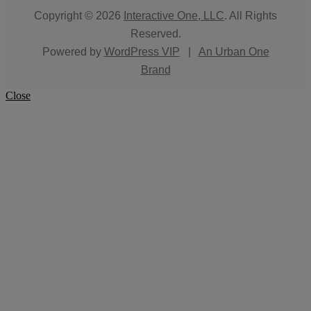
Copyright © 2026
Interactive One, LLC
. All Rights
Reserved.
Powered by
WordPress VIP
|
An Urban One
Brand
Close