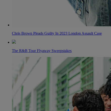
Chris Brown Pleads Guilty In 2023 London Assault Case
The R&B Tour Flyaway Sweepstakes