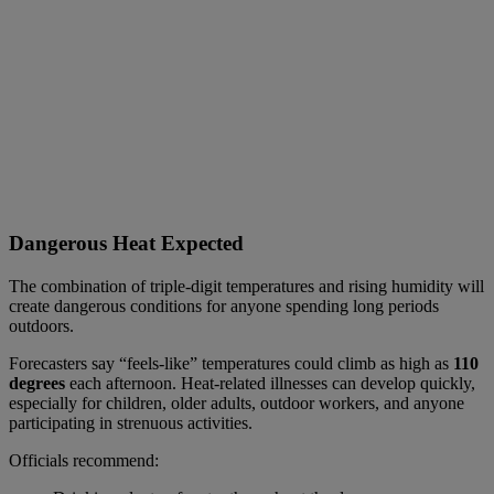
Dangerous Heat Expected
The combination of triple-digit temperatures and rising humidity will
create dangerous conditions for anyone spending long periods
outdoors.
Forecasters say “feels-like” temperatures could climb as high as
110
degrees
each afternoon. Heat-related illnesses can develop quickly,
especially for children, older adults, outdoor workers, and anyone
participating in strenuous activities.
Officials recommend: