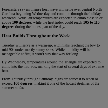
Forecasters say an intense heat wave will settle over central North
Carolina beginning Wednesday and continue through the holiday
weekend. Actual air temperatures are expected to climb close to or
above
100 degrees
, while the heat index could reach
105 to 110
degrees
during the hottest part of the day.
Heat Builds Throughout the Week
Tuesday will serve as a warm-up, with highs reaching the low to
mid-90s under mostly sunny skies. While humidity will be
manageable at first, it won’t stay that way for long.
By Wednesday, temperatures around the Triangle are expected to
climb into the mid-90s, marking the start of several days of extreme
heat.
From Thursday through Saturday, highs are forecast to reach or
exceed
100 degrees
, making it one of the hottest stretches of the
summer so far.