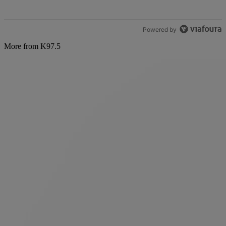
Powered by
More from K97.5