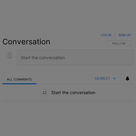
LOG IN
|
SIGN UP
Conversation
FOLLOW THIS 
FOLLOW
NEWEST
ALL COMMENTS
All Comments
Start the conversation