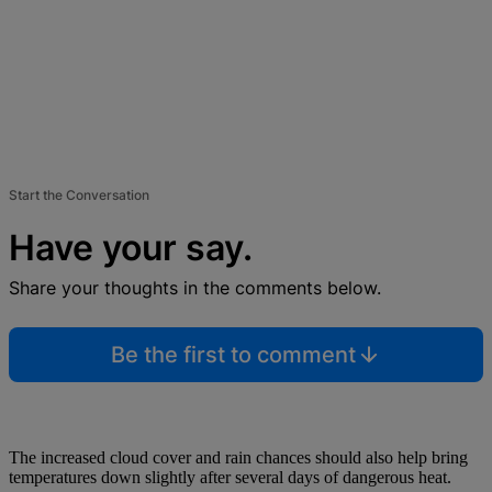
Start the Conversation
Have your say.
Share your thoughts in the comments below.
Be the first to comment
The increased cloud cover and rain chances should also help bring
temperatures down slightly after several days of dangerous heat.