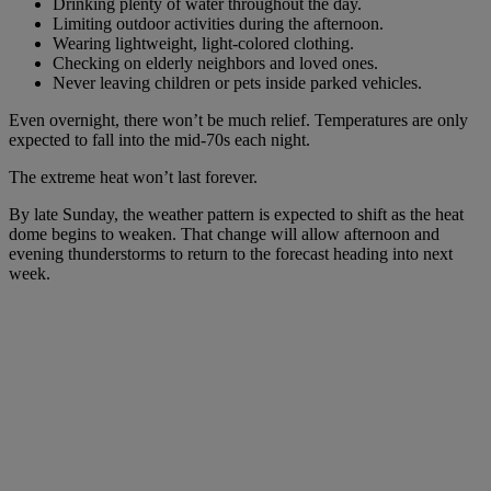
Drinking plenty of water throughout the day.
Limiting outdoor activities during the afternoon.
Wearing lightweight, light-colored clothing.
Checking on elderly neighbors and loved ones.
Never leaving children or pets inside parked vehicles.
Even overnight, there won’t be much relief. Temperatures are only
expected to fall into the mid-70s each night.
The extreme heat won’t last forever.
By late Sunday, the weather pattern is expected to shift as the heat
dome begins to weaken. That change will allow afternoon and
evening thunderstorms to return to the forecast heading into next
week.