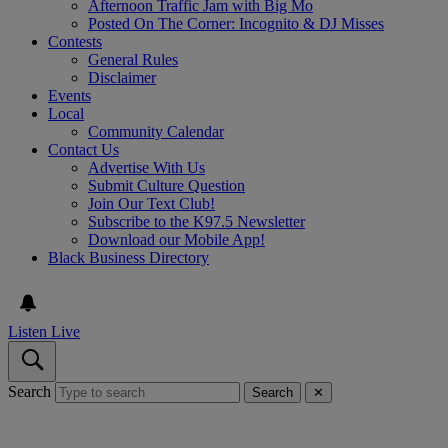
Afternoon Traffic Jam with Big Mo
Posted On The Corner: Incognito & DJ Misses
Contests
General Rules
Disclaimer
Events
Local
Community Calendar
Contact Us
Advertise With Us
Submit Culture Question
Join Our Text Club!
Subscribe to the K97.5 Newsletter
Download our Mobile App!
Black Business Directory
Listen Live
Search
Search
✕