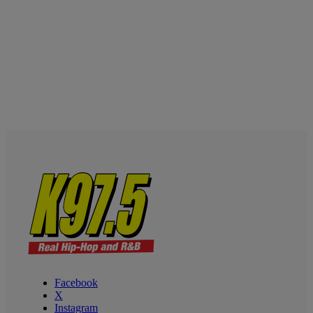
Facebook
X
Instagram