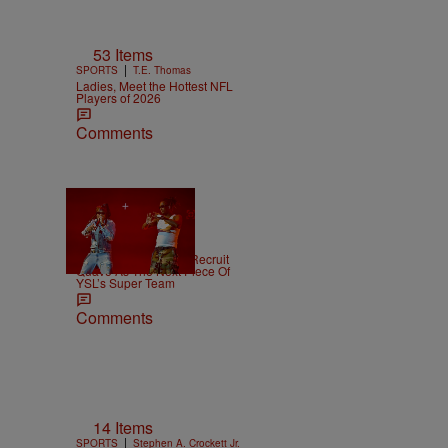
53 Items
|
SPORTS
T.E. Thomas
Ladies, Meet the Hottest NFL
Players of 2026
Comments
|
NEWS
Weso
Young Thug Tries To Recruit
Quavo As The Next Piece Of
YSL’s Super Team
Comments
14 Items
|
SPORTS
Stephen A. Crockett Jr.