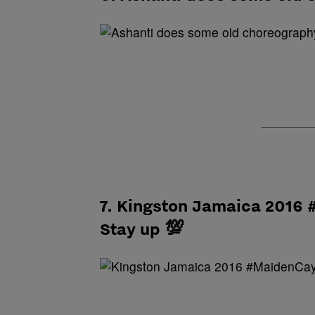
7. Kingston Jamaica 2016
Stay up 💯