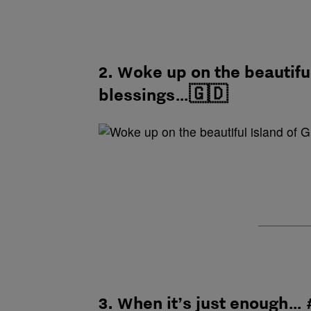
2. Woke up on the beautifu
blessings…🇬🇩
3. When it’s just enough