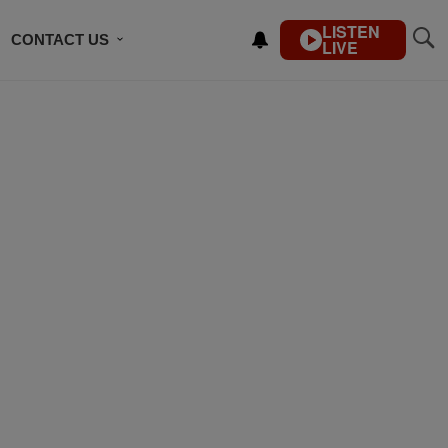
LISTEN
CONTACT US
LIVE