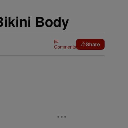
Bikini Body
Share
Comments