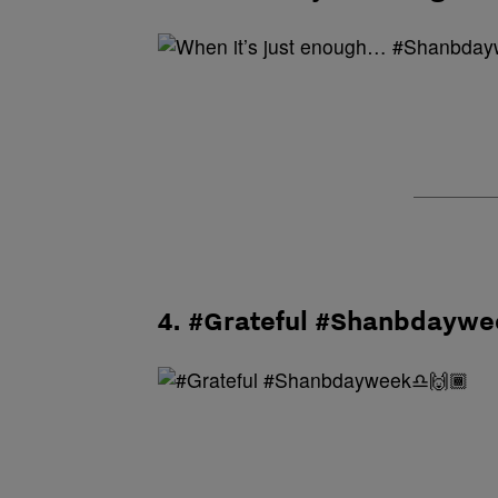
4. #Grateful #Shanbdayw