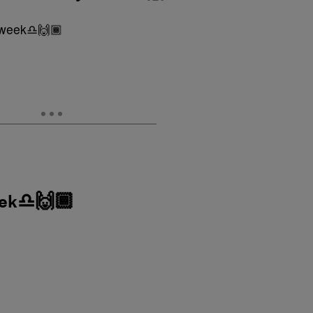
eek♎️🙌🏾