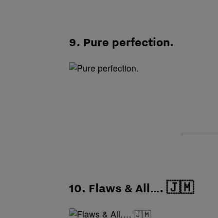
9. Pure perfection.
10. Flaws & All…. 🇯🇲