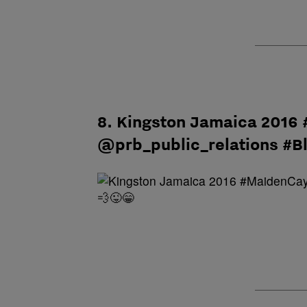
8. Kingston Jamaica 2016
@prb_public_relations #B