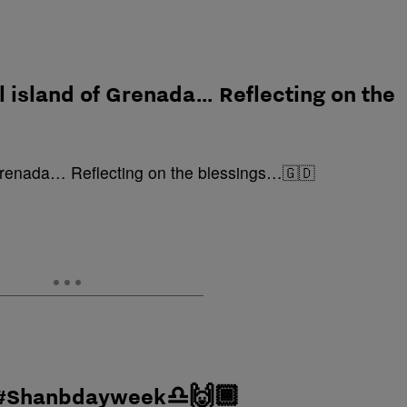
l island of Grenada… Reflecting on the
… #Shanbdayweek♎️🙌🏾