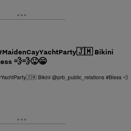
 #MaidenCayYachtParty🇯🇲 Bikini
less 💨💨😜😁