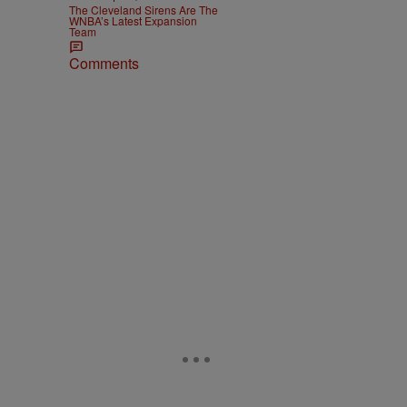
The Cleveland Sirens Are The
WNBA’s Latest Expansion
Team
Comments