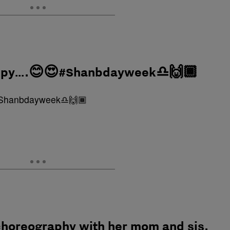
happy….😊😍#Shanbdayweek♎️🙌🏾
choreography with her mom and sis.