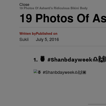
Close
19 Photos Of Ashanti's Ridiculous Bikini Body
19 Photos Of As
Written by
Published on
Sukii
July 5, 2016
1. 🍍 #Shanbdayweek♎️🙌