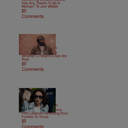
Has Any “Desire To Be A
Woman” To Join WNBA
Comments
|
ENTERTAINMENT
Weso
Joe Budden Questions
Whether Lil Wayne’s Abs Are
Real
Comments
2 Items
|
NEWS
Christopher Smith
Struggle Attorney Jeanine
Pirro Defends Reflecting Pool
Fumble To Trump
Comments