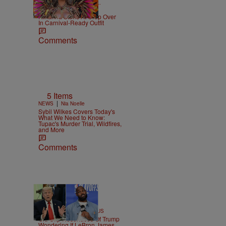
|
CELEBRITY NEWS
D.L.
Chandler
Rihanna Stuns At Crop Over
In Carnival-Ready Outfit
Comments
5 Items
|
NEWS
Nia Noelle
Sybil Wilkes Covers Today's
What We Need to Know:
Tupac's Murder Trial, Wildfires,
and More
Comments
13 Items
|
SPORTS
Team CASSIUS
Old Clip Resurfaces Of Trump
Wondering If LeBron James