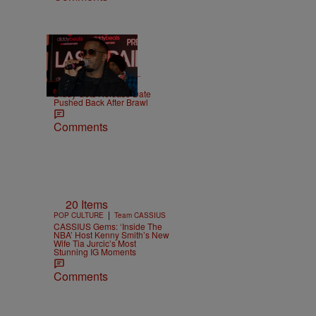
|
CELEBRITY NEWS
D.L.
Chandler
Diddy Gets Release Date
Pushed Back After Brawl
Comments
20 Items
|
POP CULTURE
Team CASSIUS
CASSIUS Gems: ‘Inside The
NBA’ Host Kenny Smith’s New
Wife Tia Jurcic’s Most
Stunning IG Moments
Comments