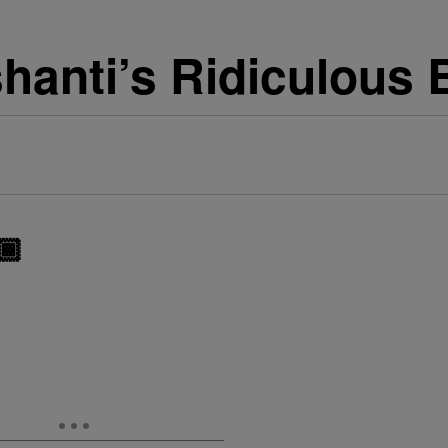
hanti’s Ridiculous 
🏾