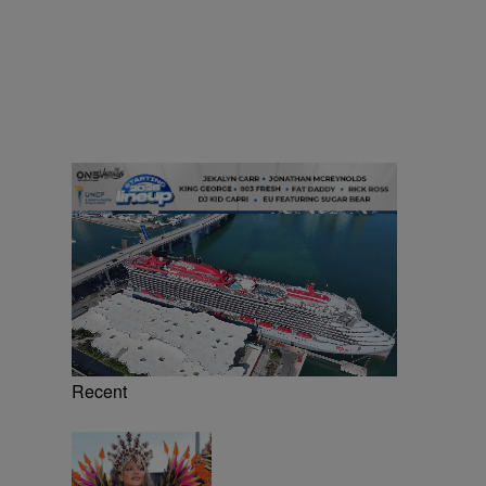
Recent