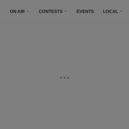
ON AIR
CONTESTS
EVENTS
LOCAL
BLACK BUSINESS DIRECTORY