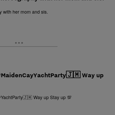
 #MaidenCayYachtParty🇯🇲 Way up