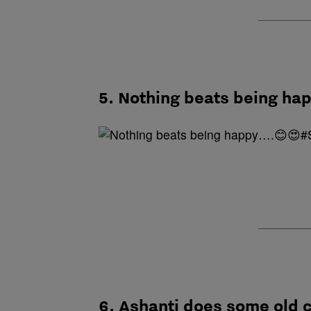
5. Nothing beats being 
6. Ashanti does some old 