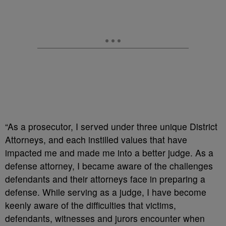
“As a prosecutor, I served under three unique District
Attorneys, and each instilled values that have
impacted me and made me into a better judge. As a
defense attorney, I became aware of the challenges
defendants and their attorneys face in preparing a
defense. While serving as a judge, I have become
keenly aware of the difficulties that victims,
defendants, witnesses and jurors encounter when