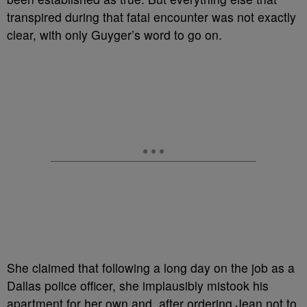
transpired during that fatal encounter was not exactly
clear, with only Guyger’s word to go on.
She claimed that following a long day on the job as a
Dallas police officer, she implausibly mistook his
apartment for her own and, after ordering Jean not to