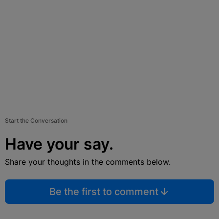
Start the Conversation
Have your say.
Share your thoughts in the comments below.
Be the first to comment