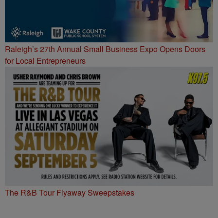
Raleigh’s 27th Annual Small Business Expo Opens Doors
for Local Entrepreneurs
The R&B Tour Flyaway Sweepstakes