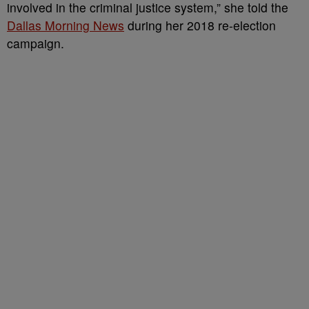
involved in the criminal justice system,” she told the
Dallas Morning News
during her 2018 re-election
campaign.