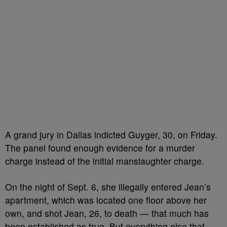
A grand jury in Dallas indicted Guyger, 30, on Friday.
The panel found enough evidence for a murder
charge instead of the initial manslaughter charge.
On the night of Sept. 6, she illegally entered Jean’s
apartment, which was located one floor above her
own, and shot Jean, 26, to death — that much has
been established as true. But everything else that