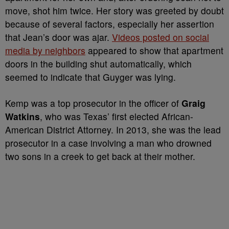
move, shot him twice. Her story was greeted by doubt
because of several factors, especially her assertion
that Jean’s door was ajar.
Videos posted on social
media by neighbors
appeared to show that apartment
doors in the building shut automatically, which
seemed to indicate that Guyger was lying.
Kemp was a top prosecutor in the officer of
Graig
Watkins
, who was Texas’ first elected African-
American District Attorney. In 2013, she was the lead
prosecutor in a case involving a man who drowned
two sons in a creek to get back at their mother.