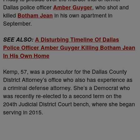
Dallas police officer
Amber Guyger
, who shot and
killed
Botham Jean
in his own apartment in
September.
SEE ALSO:
A Disturbing Timeline Of Dallas
Police Officer Amber Guyger Killing Botham Jean
In His Own Home
Kemp, 57, was a prosecutor for the Dallas County
District Attorney’s office who also has experience as
a criminal defense attorney. She’s a Democrat who
was recently re-elected to a second term on the
204th Judicial District Court bench, where she began
serving in 2015.