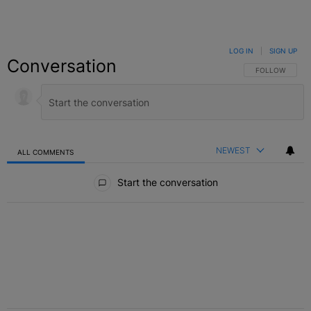
LOG IN
|
SIGN UP
Conversation
FOLLOW THIS C
FOLLOW
NEWEST
ALL COMMENTS
All Comments
Start the conversation