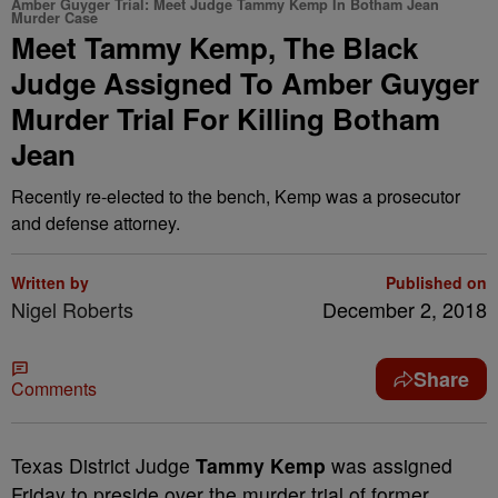
Amber Guyger Trial: Meet Judge Tammy Kemp In Botham Jean
Murder Case
Meet Tammy Kemp, The Black
Judge Assigned To Amber Guyger
Murder Trial For Killing Botham
Jean
Recently re-elected to the bench, Kemp was a prosecutor
and defense attorney.
Written by
Published on
Nigel Roberts
December 2, 2018
Share
Comments
T
exas District Judge
Tammy Kemp
was assigned
Friday to preside over the murder trial of former