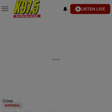
LISTEN LIVE
Close
NATIONAL