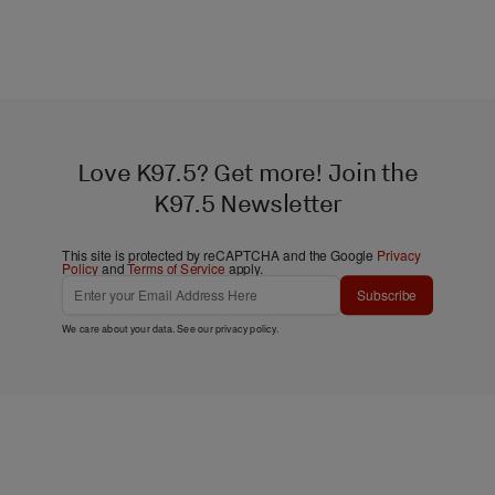
Love K97.5? Get more! Join the
K97.5 Newsletter
This site is protected by reCAPTCHA and the Google
Privacy
Policy
and
Terms of Service
apply.
Subscribe
We care about your data. See our
privacy policy
.