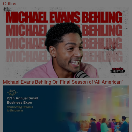
Critics
Michael Evans Behling On Final Season of ‘All American’