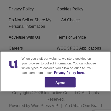
Privacy Policy
Cookies Policy
Do Not Sell or Share My
Ad Choice
Personal Information
Advertise With Us
Terms of Service
Careers
WQOK FCC Applications
When you visit our website, we store cookies on
EEO
FAQ
your browser to collect information. You can choose
which types of cookies you allow on our site. You
R1 Digital
FCC Public File
can learn more in our
Privacy Policy here.
Agree
Copyright © 2026
Interactive One, LLC
. All Rights
Reserved.
Powered by
WordPress VIP
|
An Urban One Brand