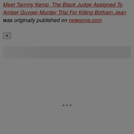
Meet Tammy Kemp, The Black Judge Assigned To
Amber Guyger Murder Trial For Killing Botham Jean
was originally published on
newsone.com
✕