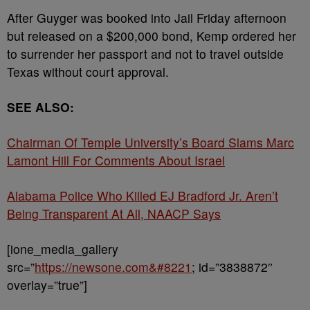
After Guyger was booked into Jail Friday afternoon
but released on a $200,000 bond, Kemp ordered her
to surrender her passport and not to travel outside
Texas without court approval.
SEE ALSO:
Chairman Of Temple University’s Board Slams Marc
Lamont Hill For Comments About Israel
Alabama Police Who Killed EJ Bradford Jr. Aren’t
Being Transparent At All, NAACP Says
[ione_media_gallery
src=”
https://newsone.com&#8221
; id=”3838872″
overlay=”true”]