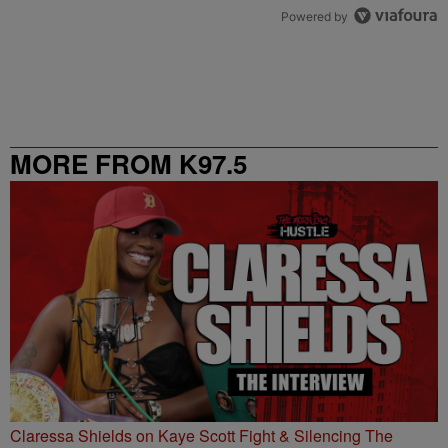
Powered by
MORE FROM K97.5
Claressa Shields on Kaye Scott Fight & Silencing The