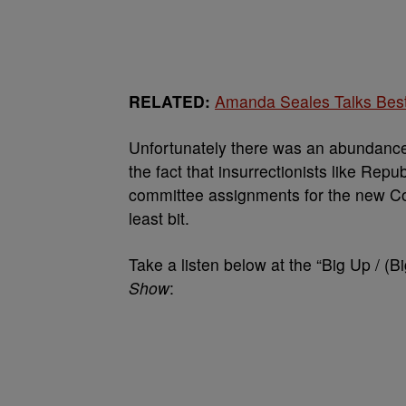
RELATED:
Amanda Seales Talks Best
Unfortunately there was an abundance 
the fact that insurrectionists like Rep
committee assignments for the new Con
least bit.
Take a listen below at the “Big Up / (
Show
: