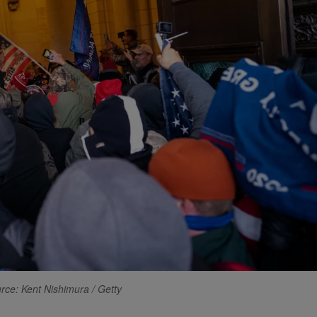
rce: Kent Nishimura / Getty