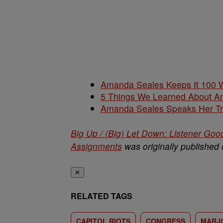
Amanda Seales Keeps It 100 W
5 Things We Learned About Am
Amanda Seales Speaks Her Tr
Big Up / (Big) Let Down: Listener Goo
Assignments
was originally published
✕
RELATED TAGS
CAPITOL RIOTS
CONGRESS
MARJO