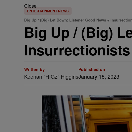
Close
ENTERTAINMENT NEWS
Big Up / (Big) Let Down: Listener Good News + Insurrection
Big Up / (Big) 
Insurrectionist
Written by
Published on
Keenan "HIGz" Higgins
January 18, 2023