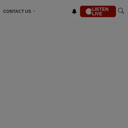
LISTEN
CONTACT US
LIVE