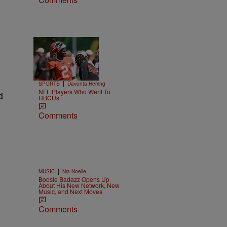
Trending
26 Items
Trending
|
SPORTS
Davonta Herring
NFL Players Who Went To
d
HBCUs
Comments
|
MUSIC
Nia Noelle
Boosie Badazz Opens Up
About His New Network, New
Music, and Next Moves
Comments