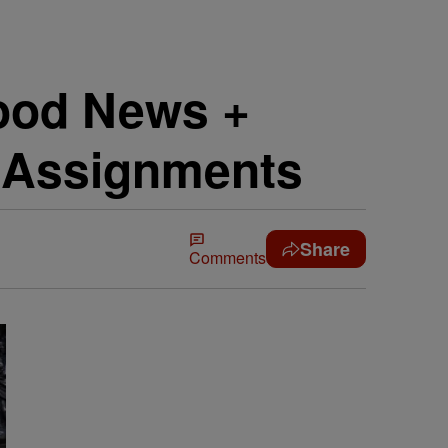
Good News +
e Assignments
Share
Comments