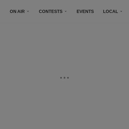
ON AIR
CONTESTS
EVENTS
LOCAL
BLACK BUSINESS DIRECTORY