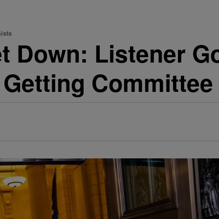
ists
Let Down: Listener 
s Getting Committe