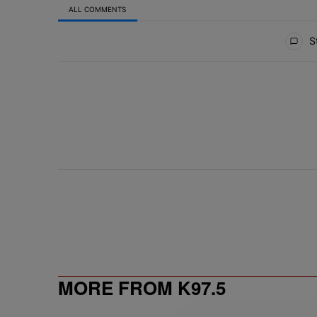
ALL COMMENTS
All Comments
St
MORE FROM K97.5