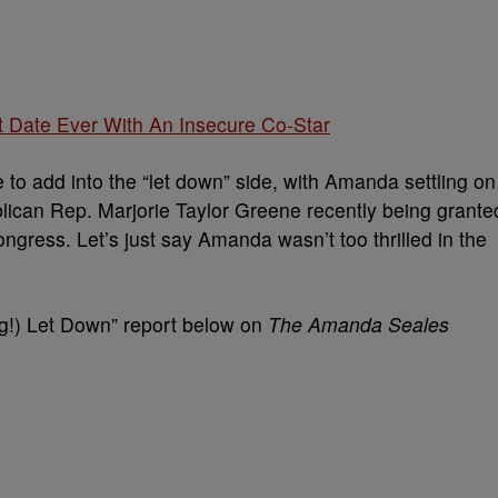
 Date Ever With An Insecure Co-Star
to add into the “let down” side, with Amanda settling on
ublican Rep. Marjorie Taylor Greene recently being grante
gress. Let’s just say Amanda wasn’t too thrilled in the
Big!) Let Down” report below on
The Amanda Seales