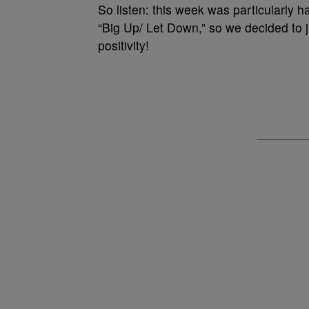
So listen: this week was particularly ha
“Big Up/ Let Down,” so we decided to ju
positivity!