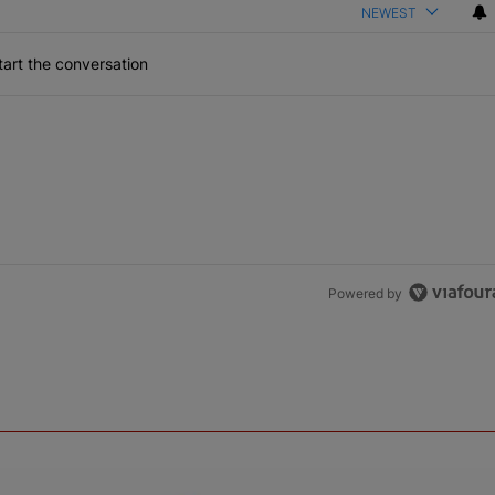
NEWEST
art the conversation
Powered by