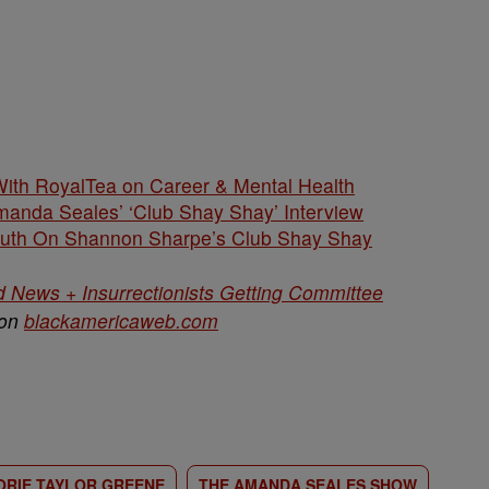
ith RoyalTea on Career & Mental Health
anda Seales’ ‘Club Shay Shay’ Interview
uth On Shannon Sharpe’s Club Shay Shay
d News + Insurrectionists Getting Committee
 on
blackamericaweb.com
RIE TAYLOR GREENE
THE AMANDA SEALES SHOW