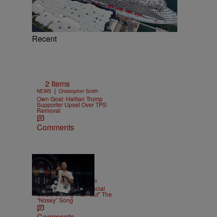
e
Recent
2 Items
|
NEWS
Christopher Smith
Own Goal: Haitian Trump
Supporter Upset Over TPS
Removal
Comments
|
ENTERTAINMENT
Weso
Ludacris Reacts To Social
Media Calling "Roll Out" The
“Nosey” Song
Comments