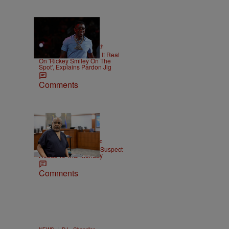
2 Items
|
NEWS
Christopher Smith
Boosie Badazz Keeps It Real
On 'Rickey Smiley On The
Spot', Explains Pardon Jig
Comments
|
ENTERTAINMENT
Weso
Tupac Shakur Murder Suspect
Heads To Trial Monday
Comments
|