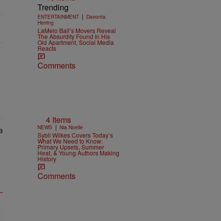
Trending
|
ENTERTAINMENT
Davonta
Herring
LaMelo Ball’s Movers Reveal
The Absurdity Found In His
Old Apartment, Social Media
Reacts
Comments
4 Items
|
NEWS
Nia Noelle
Sybil Wilkes Covers Today’s
What We Need to Know:
Primary Upsets, Summer
Heat, & Young Authors Making
History
Comments