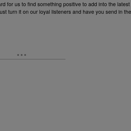
rd for us to find something positive to add into the latest
st turn it on our loyal listeners and have you send in th