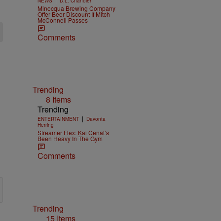
NEWS
D.L. Chandler
Minocqua Brewing Company
Offer Beer Discount If Mitch
McConnell Passes
Comments
Trending
8 Items
Trending
|
ENTERTAINMENT
Davonta
Herring
Streamer Flex: Kai Cenat’s
Been Heavy In The Gym
Comments
Trending
15 Items