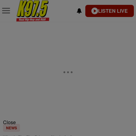
LISTEN LIVE
Close
NEWS