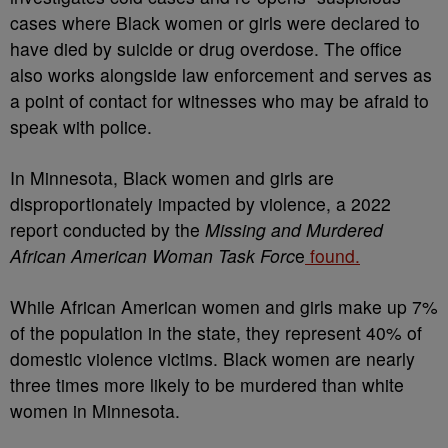
cases where Black women or girls were declared to
have died by suicide or drug overdose. The office
also works alongside law enforcement and serves as
a point of contact for witnesses who may be afraid to
speak with police.
In Minnesota, Black women and girls are
disproportionately impacted by violence, a 2022
report conducted by the
Missing and Murdered
African American Woman Task Forc
e
found.
While African American women and girls make up 7%
of the population in the state, they represent 40% of
domestic violence victims. Black women are nearly
three times more likely to be murdered than white
women in Minnesota.