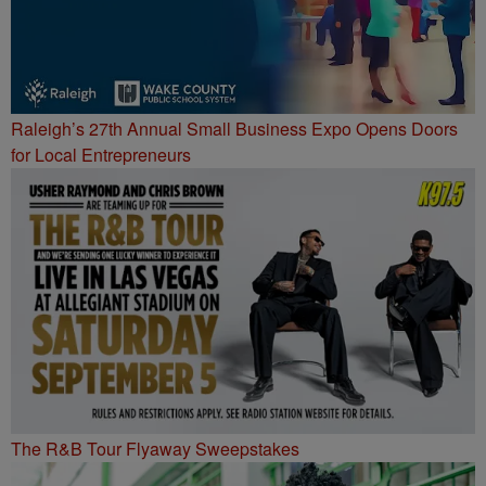
Raleigh’s 27th Annual Small Business Expo Opens Doors
for Local Entrepreneurs
The R&B Tour Flyaway Sweepstakes