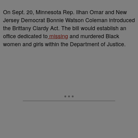
O
n Sept. 20, Minnesota Rep. Ilhan Omar and New
Jersey Democrat Bonnie Watson Coleman introduced
the Brittany Clardy Act. The bill would establish an
office dedicated to
missing
and murdered Black
women and girls within the Department of Justice.