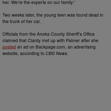
her. We’re the experts on our family.”
Two weeks later, the young teen was found dead in
the trunk of her car.
Officials from the Anoka County Sheriff’s Office
claimed that Clardy met up with Palmer after she
posted
an ad on Backpage.com, an advertising
website, according to
CBS News.