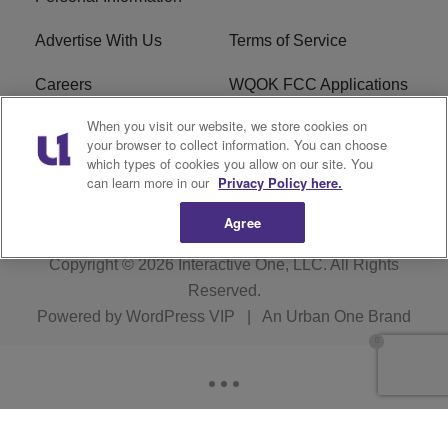
Advertise With Us
Terms of Service
Careers
WQOK FCC Applications
When you visit our website, we store cookies on
EEO
FAQ
your browser to collect information. You can choose
which types of cookies you allow on our site. You
R1 Digital
FCC Public File
can learn more in our
Privacy Policy here.
Agree
Copyright © 2026
Interactive One, LLC
. All Rights
Reserved.
Powered by
WordPress VIP
|
An Urban One Brand