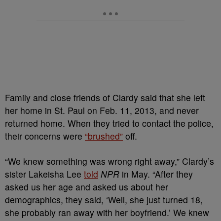
Family and close friends of Clardy said that she left
her home in St. Paul on Feb. 11, 2013, and never
returned home. When they tried to contact the police,
their concerns were
“brushed”
off.
“We knew something was wrong right away,” Clardy’s
sister Lakeisha Lee
told
NPR
in May. “After they
asked us her age and asked us about her
demographics, they said, ‘Well, she just turned 18,
she probably ran away with her boyfriend.’ We knew