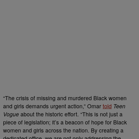
“The crisis of missing and murdered Black women
and girls demands urgent action,” Omar
told
Teen
Vogue
about the historic effort. “This is not just a
piece of legislation; it’s a beacon of hope for Black
women and girls across the nation. By creating a
dedicated office, we are not only addressing the