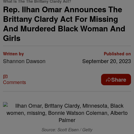
What Is The The Brittany Clardy Act?
Rep. Ilhan Omar Announces The
Brittany Clardy Act For Missing
And Murdered Black Woman And
Girls
Written by
Published on
Shannon Dawson
September 20, 2023
Share
Comments
Source: Scott Eisen / Getty