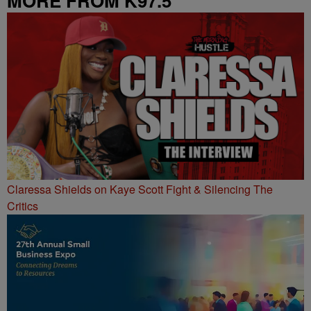
MORE FROM K97.5
Claressa Shields on Kaye Scott Fight & Silencing The
Critics