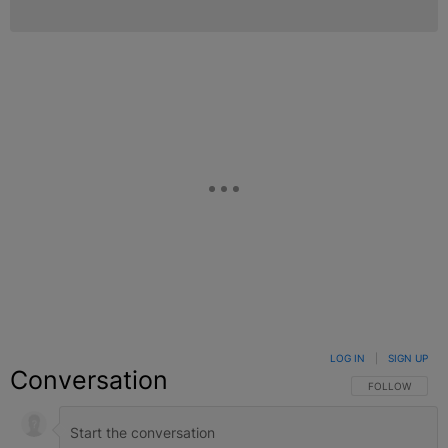
LOG IN
|
SIGN UP
Conversation
FOLLOW THIS C
FOLLOW