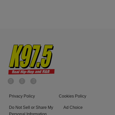
Privacy Policy
Cookies Policy
Do Not Sell or Share My
Ad Choice
Personal Information