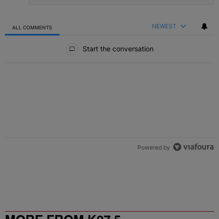
NEWEST
ALL COMMENTS
All Comments
Start the conversation
Powered by