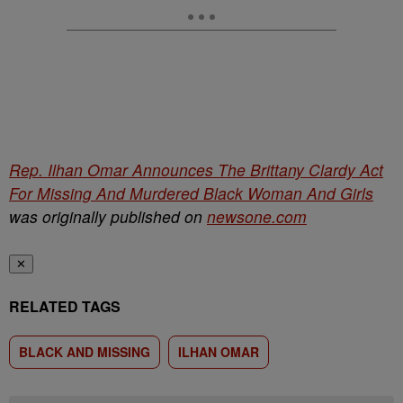
Rep. Ilhan Omar Announces The Brittany Clardy Act
For Missing And Murdered Black Woman And Girls
was originally published on
newsone.com
✕
RELATED TAGS
BLACK AND MISSING
ILHAN OMAR