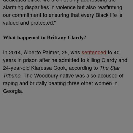
alarming disparities in violence but also reaffirming
our commitment to ensuring that every Black life is
valued and protected.”
What happened to Brittany Clardy?
In 2014, Alberto Palmer, 25, was
sentenced
to 40
years in prison after he admitted to killing Clardy and
24-year-old Klaressa Cook, according to
The Star
Tribune.
The Woodbury native was also accused of
raping and brutally beating three other women in
Georgia.