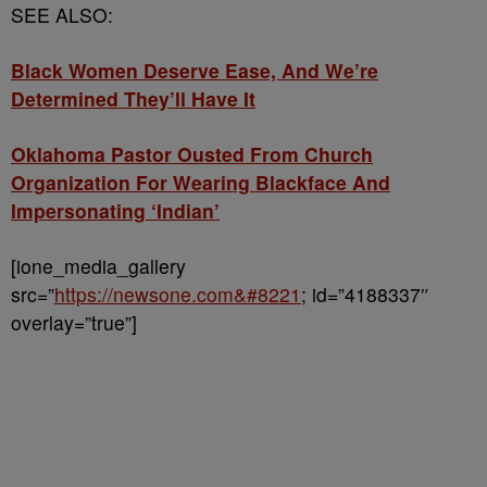
SEE ALSO:
Black Women Deserve Ease, And We’re
Determined They’ll Have It
Oklahoma Pastor Ousted From Church
Organization For Wearing Blackface And
Impersonating ‘Indian’
[ione_media_gallery
src=”
https://newsone.com&#8221
; id=”4188337″
overlay=”true”]