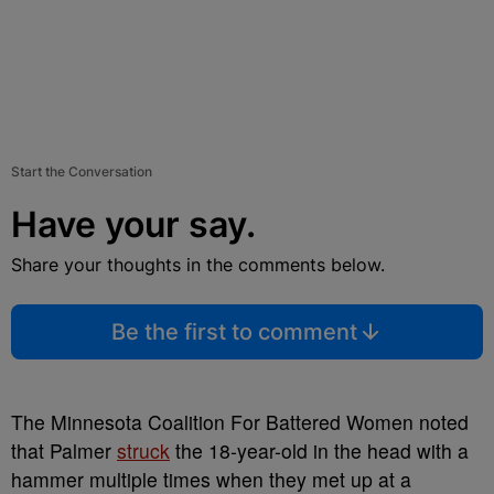
Start the Conversation
Have your say.
Share your thoughts in the comments below.
Be the first to comment
The Minnesota Coalition For Battered Women noted
that Palmer
struck
the 18-year-old in the head with a
hammer multiple times when they met up at a