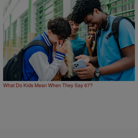
What Do Kids Mean When They Say 67?