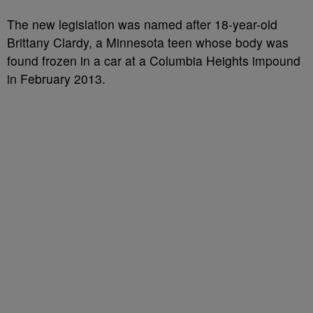
The new legislation was named after 18-year-old
Brittany Clardy, a Minnesota teen whose body was
found frozen in a car at a Columbia Heights impound
in February 2013.