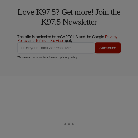
Love K97.5? Get more! Join the
K97.5 Newsletter
This site is protected by reCAPTCHA and the Google
Privacy
Policy
and
Terms of Service
apply.
Subscribe
We care about your data. See our
privacy policy
.