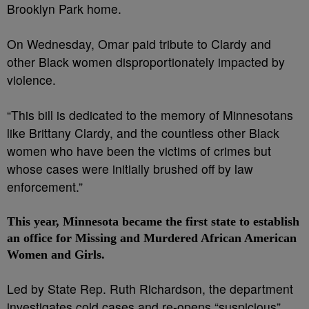
Brooklyn Park home.
On Wednesday, Omar paid tribute to Clardy and
other Black women disproportionately impacted by
violence.
“This bill is dedicated to the memory of Minnesotans
like Brittany Clardy, and the countless other Black
women who have been the victims of crimes but
whose cases were initially brushed off by law
enforcement.”
This year, Minnesota became the first state to establish
an office for Missing and Murdered African American
Women and Girls.
Led by State Rep. Ruth Richardson, the department
investigates cold cases and re-opens “suspicious”