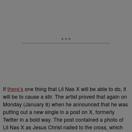
If
there’s
one thing that Lil Nas X will be able to do, it
will be to cause a stir. The artist proved that again on
Monday (January 8) when he announced that he was
putting out a new single in a post on X, formerly
Twitter in a bold way. The post contained a photo of
Lil Nas X as Jesus Christ nailed to the cross, which