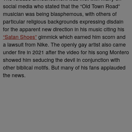
social media who stated that the “Old Town Road”
musician was being blasphemous, with others of
particular religious backgrounds expressing disdain
for the apparent new direction in his music citing his
“Satan Shoes”
gimmick which earned him scorn and
a lawsuit from Nike. The openly gay artist also came
under fire in 2021 after the video for his song Montero
showed him seducing the devil in conjunction with
other biblical motifs. But many of his fans applauded
the news.