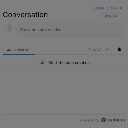
LOG IN
|
SIGN UP
Conversation
FOLLOW THIS C
FOLLOW
NEWEST
ALL COMMENTS
All Comments
Start the conversation
Powered by