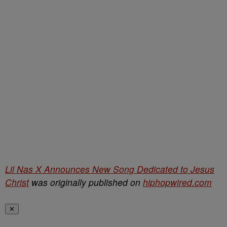
Lil Nas X Announces New Song Dedicated to Jesus
Christ
was originally published on
hiphopwired.com
✕