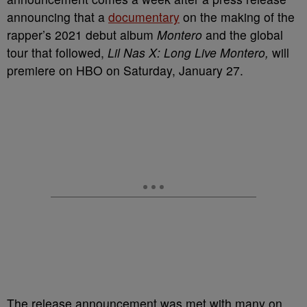
announcing that a
documentary
on the making of the
rapper’s 2021 debut album
Montero
and the global
tour that followed,
Lil Nas X: Long Live Montero,
will
premiere on HBO on Saturday, January 27.
The release announcement was met with many on