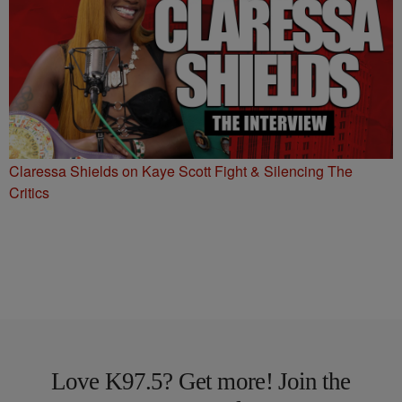
Claressa Shields on Kaye Scott Fight & Silencing The
Critics
Love K97.5? Get more! Join the