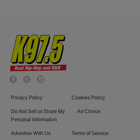
Privacy Policy
Cookies Policy
Do Not Sell or Share My
Ad Choice
Personal Information
Advertise With Us
Terms of Service