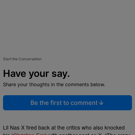
Start the Conversation
Have your say.
Share your thoughts in the comments below.
Be the first to comment
Lil Nas X fired back at the critics who also knocked