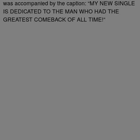
was accompanied by the caption: “MY NEW SINGLE
IS DEDICATED TO THE MAN WHO HAD THE
GREATEST COMEBACK OF ALL TIME!”