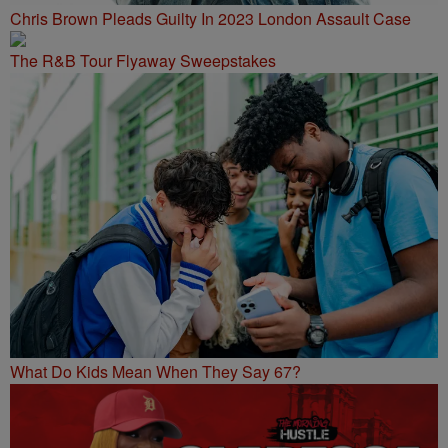
Chris Brown Pleads Guilty In 2023 London Assault Case
The R&B Tour Flyaway Sweepstakes
What Do Kids Mean When They Say 67?