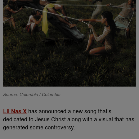
Source: Columbia / Columbia
Lil Nas X
has announced a new song that’s
dedicated to Jesus Christ along with a visual that has
generated some controversy.