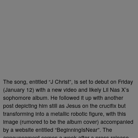
The song, entitled “J Christ”, is set to debut on Friday
(January 12) with a new video and likely Lil Nas X’s
sophomore album. He followed it up with another
post depicting him still as Jesus on the crucifix but
transforming into a metallic robotic figure, with this
image (rumored to be the album cover) accompanied
by a website entitled “BeginningIsNear”. The
announcement comes a week after a press release