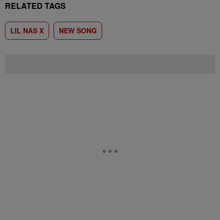
RELATED TAGS
LIL NAS X
NEW SONG