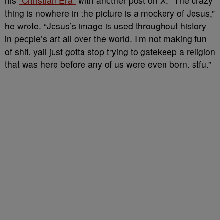
his
“Christian Era”
with another post on X. “The crazy
thing is nowhere in the picture is a mockery of Jesus,”
he wrote. “Jesus’s image is used throughout history
in people’s art all over the world. I’m not making fun
of shit. yall just gotta stop trying to gatekeep a religion
that was here before any of us were even born. stfu.”