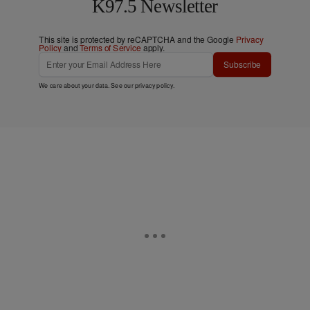
K97.5 Newsletter
This site is protected by reCAPTCHA and the Google
Privacy
Policy
and
Terms of Service
apply.
Subscribe
We care about your data. See our
privacy policy
.