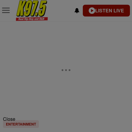
LISTEN LIVE
Close
ENTERTAINMENT