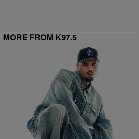
MORE FROM K97.5