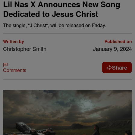
Lil Nas X Announces New Song
Dedicated to Jesus Christ
The single, "J Christ", will be released on Friday.
Written by
Published on
Christopher Smith
January 9, 2024
Share
Comments