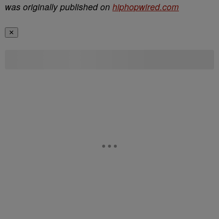
was originally published on
hiphopwired.com
✕