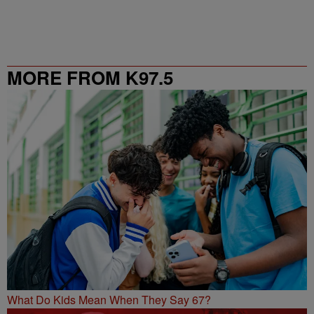
MORE FROM K97.5
What Do Kids Mean When They Say 67?