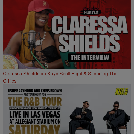
Claressa Shields on Kaye Scott Fight & Silencing The
Critics