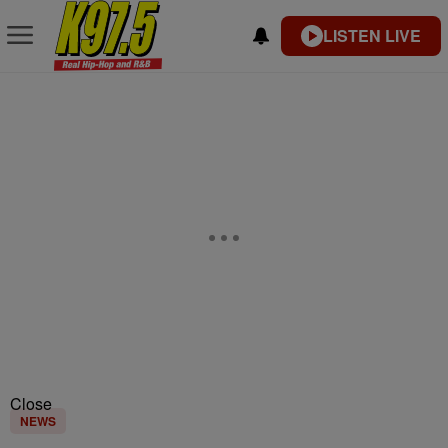
LISTEN LIVE
Close
NEWS