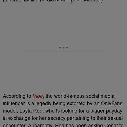
According to
Vibe
, the world-famous social media
influencer is allegedly being extorted by an OnlyFans
model, Layla Red, who is looking for a bigger payday
in exchange for her secrecy pertaining to their sexual
encounter. Apparently, Red has been asking Cenat to