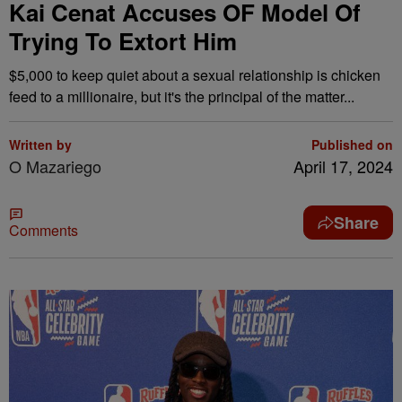
Kai Cenat Accuses OF Model Of
Trying To Extort Him
$5,000 to keep quiet about a sexual relationship is chicken
feed to a millionaire, but it's the principal of the matter...
Written by
Published on
O Mazariego
April 17, 2024
Share
Comments