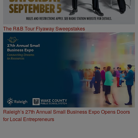
The R&B Tour Flyaway Sweepstakes
Raleigh’s 27th Annual Small Business Expo Opens Doors
for Local Entrepreneurs