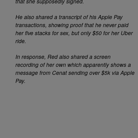
that she supposedly signed.
He also shared a transcript of his Apple Pay
transactions, showing proof that he never paid
her five stacks for sex, but only $50 for her Uber
ride.
In response, Red also shared a screen
recording of her own which apparently shows a
message from Cenat sending over $5k via Apple
Pay.