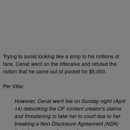
Trying to avoid looking like a simp to his millions of
fans, Cenat went on the offensive and refuted the
notion that he came out of pocket for $5,000.
Per
Vibe
:
However, Cenat went live on Sunday night (April
14) debunking the OF content creator’s claims
and threatening to take her to court due to her
breaking a Non-Disclosure Agreement (NDA)