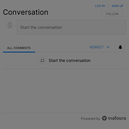
LOG IN
|
SIGN UP
Conversation
FOLLOW THIS C
FOLLOW
NEWEST
ALL COMMENTS
All Comments
Start the conversation
Powered by