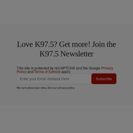
Love K97.5? Get more! Join the
K97.5 Newsletter
This site is protected by reCAPTCHA and the Google
Privacy
Policy
and
Terms of Service
apply.
Subscribe
We care about your data. See our
privacy policy
.