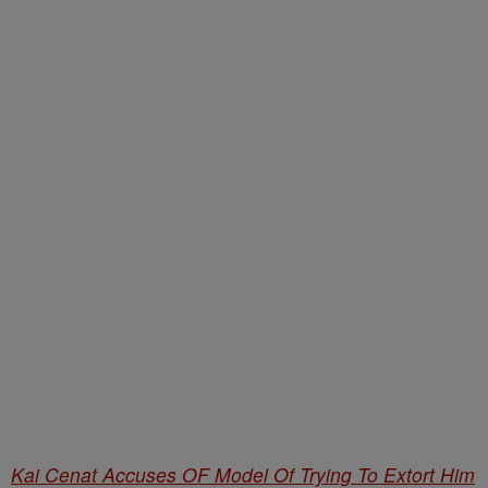
Kai Cenat Accuses OF Model Of Trying To Extort Him