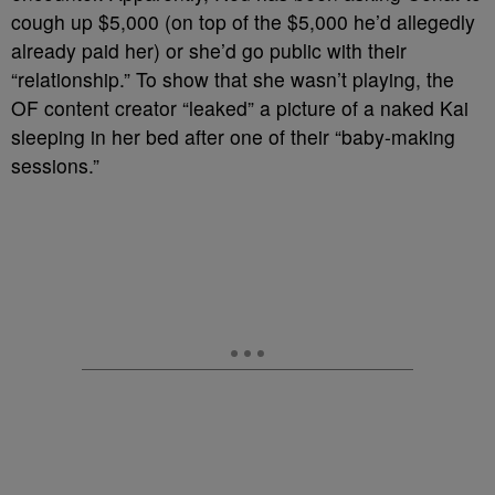
cough up $5,000 (on top of the $5,000 he’d allegedly
already paid her) or she’d go public with their
“relationship.” To show that she wasn’t playing, the
OF content creator “leaked” a picture of a naked Kai
sleeping in her bed after one of their “baby-making
sessions.”