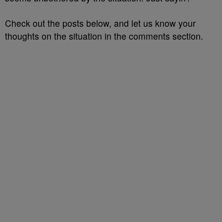
Check out the posts below, and let us know your
thoughts on the situation in the comments section.