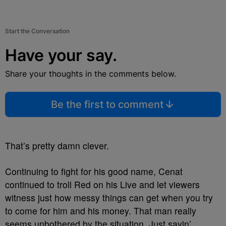
Start the Conversation
Have your say.
Share your thoughts in the comments below.
Be the first to comment
That’s pretty damn clever.
Continuing to fight for his good name, Cenat
continued to troll Red on his Live and let viewers
witness just how messy things can get when you try
to come for him and his money. That man really
seems unbothered by the situation. Just sayin’.