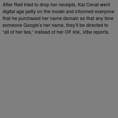
After Red tried to drop her receipts, Kai Cenat went
digital age petty on the model and informed everyone
that he purchased her name domain so that any time
someone Google’s her name, they’ll be directed to
“all of her lies,” instead of her OF link,
Vibe
reports.