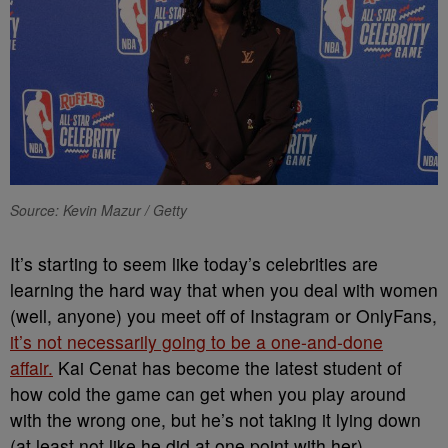
Source: Kevin Mazur / Getty
It’s starting to seem like today’s celebrities are
learning the hard way that when you deal with women
(well, anyone) you meet off of Instagram or OnlyFans,
it’s not necessarily going to be a one-and-done
affair.
Kai Cenat has become the latest student of
how cold the game can get when you play around
with the wrong one, but he’s not taking it lying down
(at least not like he did at one point with her).