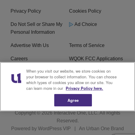
Privacy Policy
Cookies Policy
Do Not Sell or Share My
Ad Choice
Personal Information
Advertise With Us
Terms of Service
Careers
WQOK FCC Applications
When you visit our website, we store cookies on
EEO
FAQ
your browser to collect information. You can choose
which types of cookies you allow on our site. You
R1 Digital
FCC Public File
can learn more in our
Privacy Policy here.
Agree
Copyright © 2026
Interactive One, LLC
. All Rights
Reserved.
Powered by
WordPress VIP
|
An Urban One Brand