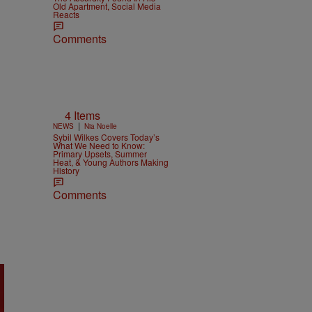
Old Apartment, Social Media
Reacts
Comments
4 Items
|
NEWS
Nia Noelle
Sybil Wilkes Covers Today’s
What We Need to Know:
Primary Upsets, Summer
Heat, & Young Authors Making
History
Comments