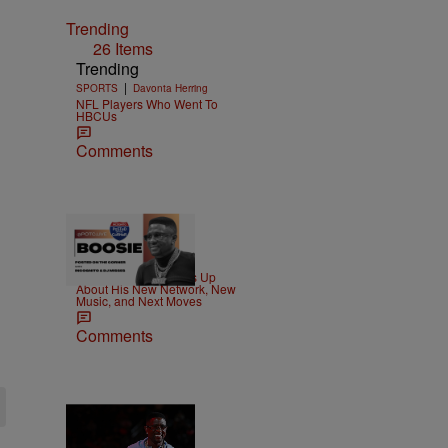
Trending
26 Items
Trending
|
SPORTS
Davonta Herring
NFL Players Who Went To
HBCUs
Comments
|
MUSIC
Nia Noelle
Boosie Badazz Opens Up
About His New Network, New
Music, and Next Moves
Comments
2 Items