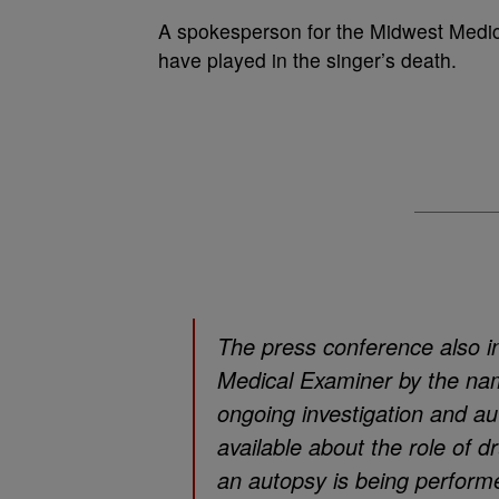
A spokesperson for the Midwest Medic
have played in the singer’s death.
The press conference also i
Medical Examiner by the na
ongoing investigation and au
available about the role of d
an autopsy is being perform