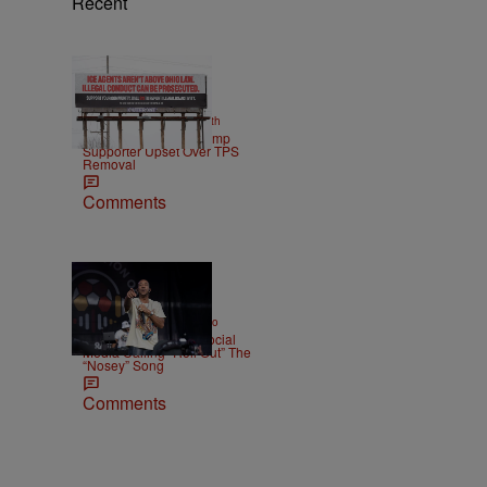
Recent
2 Items
|
NEWS
Christopher Smith
Own Goal: Haitian Trump
Supporter Upset Over TPS
Removal
Comments
|
ENTERTAINMENT
Weso
Ludacris Reacts To Social
Media Calling “Roll Out” The
“Nosey” Song
Comments