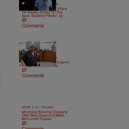
|
NEWS
Christopher Smith
Boosie Badazz Keeps It Real
On 'Rickey Smiley On The
Spot', Explains Pardon Jig
Comments
|
ENTERTAINMENT
Weso
Tupac Shakur Murder Suspect
Heads To Trial Monday
Comments
|
NEWS
D.L. Chandler
Minocqua Brewing Company
Offer Beer Discount If Mitch
McConnell Passes
Comments