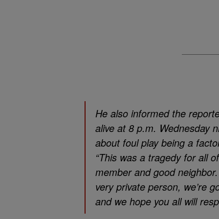
He also informed the reporte
alive at 8 p.m. Wednesday ni
about foul play being a factor
“This was a tragedy for all o
member and good neighbor. To
very private person, we’re go
and we hope you all will resp