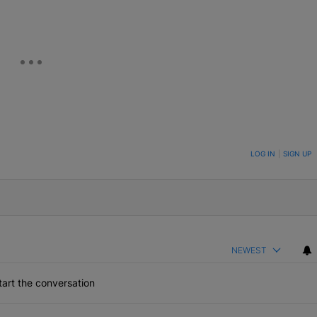
ON TO BE NOTIFIED WHEN NEW COMMENTS ARE POSTED
LOG IN
|
SIGN UP
NEWEST
art the conversation