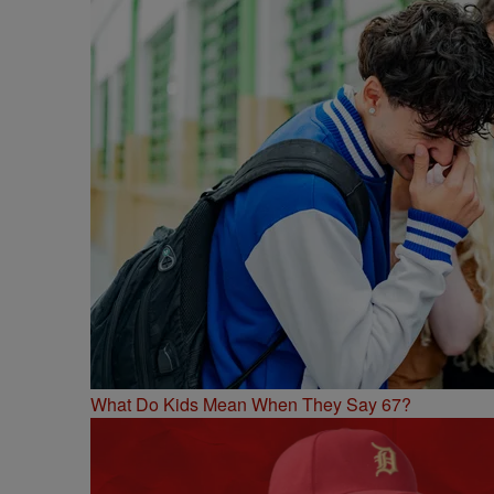
What Do Kids Mean When They Say 67?