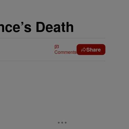
nce’s Death
Share
Comments