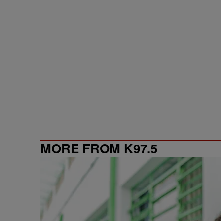
MORE FROM K97.5