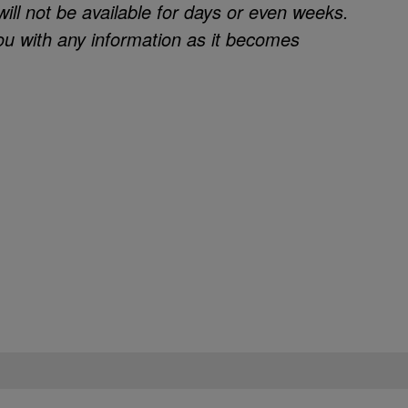
will not be available for days or even weeks.
ou with any information as it becomes