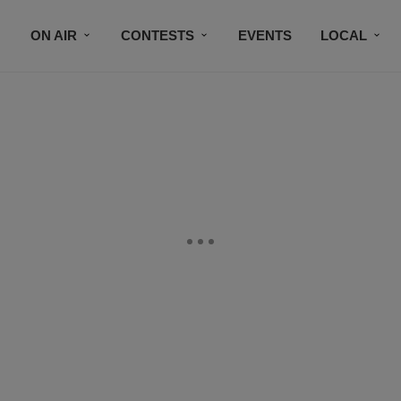
ON AIR
CONTESTS
EVENTS
LOCAL
BLACK BUSINESS DIRECTORY