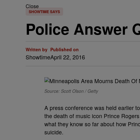
Close
SHOWTIME SAYS
Police Answer Q
Written by
Published on
Showtime
April 22, 2016
Source: Scott Olson / Getty
A press conference was held earlier t
the death of music icon Prince Rogers
what they know so far about how Princ
suicide.