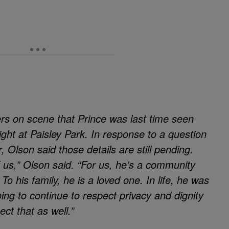
rs on scene that Prince was last time seen
ght at Paisley Park. In response to a question
, Olson said those details are still pending.
f us,” Olson said. “For us, he’s a community
 his family, he is a loved one. In life, he was
ing to continue to respect privacy and dignity
ect that as well.”