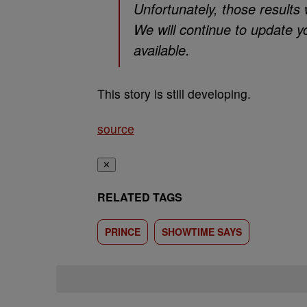
Unfortunately, those results 
We will continue to update y
available.
This story is still developing.
source
✕
RELATED TAGS
PRINCE
SHOWTIME SAYS