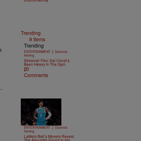
Trending
8 Items
Trending
|
ENTERTAINMENT
Davonta
Herring
Streamer Flex: Kai Cenat’s
Been Heavy In The Gym
Comments
Trending
15 Items
Trending
|
ENTERTAINMENT
Davonta
Herring
LaMelo Ball’s Movers Reveal
The Absurdity Found In His