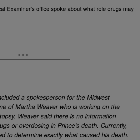
al Examiner’s office spoke about what role drugs may
ncluded a spokesperson for the Midwest
me of Martha Weaver who is working on the
topsy. Weaver said there is no information
rugs or overdosing in Prince’s death. Currently,
ed to determine exactly what caused his death.