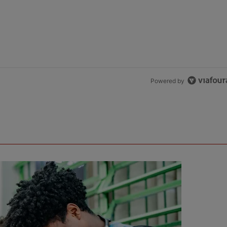
Powered by