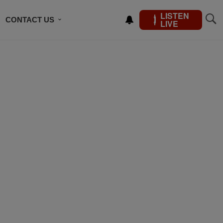
LISTEN
CONTACT US
LIVE