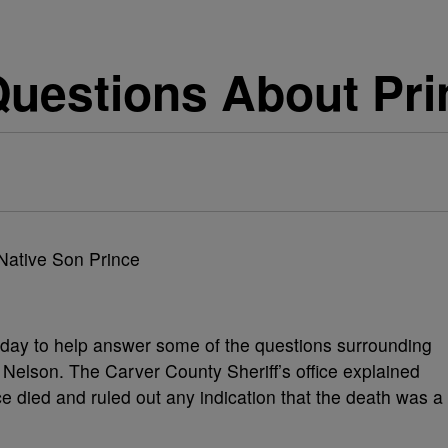
uestions About Pri
oday to help answer some of the questions surrounding
 Nelson. The Carver County Sheriff’s office explained
e died and ruled out any indication that the death was a