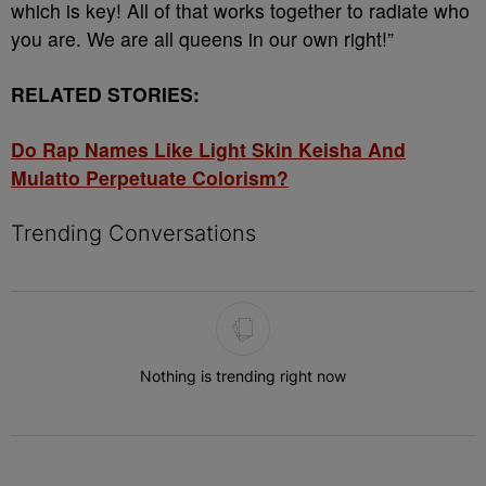
which is key! All of that works together to radiate who
you are. We are all queens in our own right!”
RELATED STORIES:
Do Rap Names Like Light Skin Keisha And
Mulatto Perpetuate Colorism?
Trending Conversations
The following is a list of the most commented articles in the last 7 
Nothing is trending right now