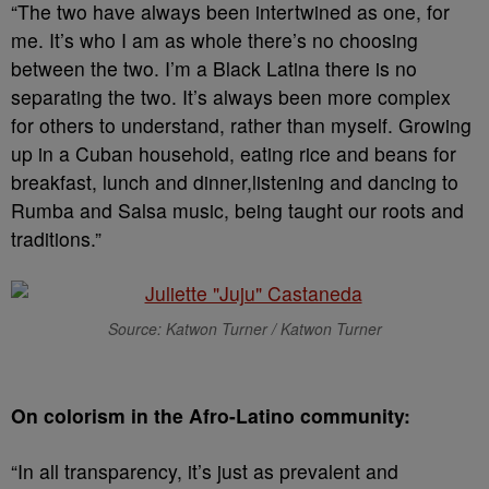
“The two have always been intertwined as one, for
me. It’s who I am as whole there’s no choosing
between the two. I’m a Black Latina there is no
separating the two. It’s always been more complex
for others to understand, rather than myself. Growing
up in a Cuban household, eating rice and beans for
breakfast, lunch and dinner,listening and dancing to
Rumba and Salsa music, being taught our roots and
traditions.”
Source: Katwon Turner / Katwon Turner
On colorism in the Afro-Latino community:
“In all transparency, it’s just as prevalent and