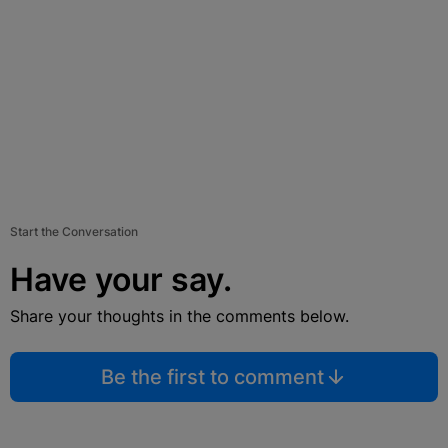
Start the Conversation
Have your say.
Share your thoughts in the comments below.
Be the first to comment