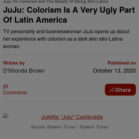
Juju On Colorism and The Beauty Of Being Afro-Latina
JuJu: Colorism Is A Very Ugly Part
Of Latin America
TV personality and businesswoman JuJu opens up about
her experience with colorism as a dark skin afro-Latina
woman.
Written by
Published on
D'Shonda Brown
October 13, 2020
Share
Comments
Source: Katwon Turner / Katwon Turner