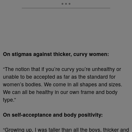
On stigmas against thicker, curvy women:
“The notion that if you’re curvy you’re unhealthy or
unable to be accepted as far as the standard for
women’s bodies. We come in all shapes and sizes.
We can all be healthy in our own frame and body
type.”
On self-acceptance and body positivity:
“Growing up, I was taller than all the boys, thicker and