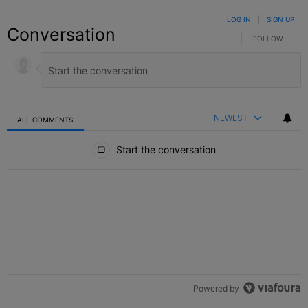
LOG IN
|
SIGN UP
Conversation
FOLLOW THIS C
FOLLOW
NEWEST
ALL COMMENTS
All Comments
Start the conversation
Powered by