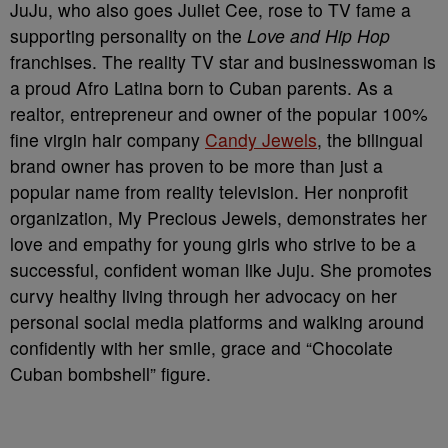
JuJu, who also goes Juliet Cee, rose to TV fame a
supporting personality on the
Love and Hip Hop
franchises. The reality TV star and businesswoman is
a proud Afro Latina born to Cuban parents. As a
realtor, entrepreneur and owner of the popular 100%
fine virgin hair company
Candy Jewels
, the bilingual
brand owner has proven to be more than just a
popular name from reality television. Her nonprofit
organization, My Precious Jewels, demonstrates her
love and empathy for young girls who strive to be a
successful, confident woman like Juju. She promotes
curvy healthy living through her advocacy on her
personal social media platforms and walking around
confidently with her smile, grace and “Chocolate
Cuban bombshell” figure.