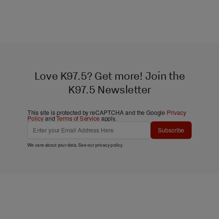
Love K97.5? Get more! Join the
K97.5 Newsletter
This site is protected by reCAPTCHA and the Google
Privacy
Policy
and
Terms of Service
apply.
Subscribe
We care about your data. See our
privacy policy
.