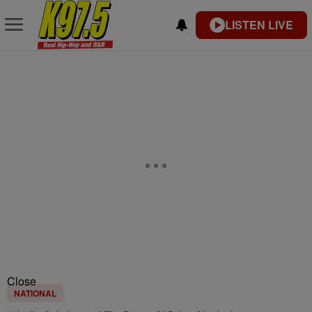
LISTEN LIVE
Close
NATIONAL