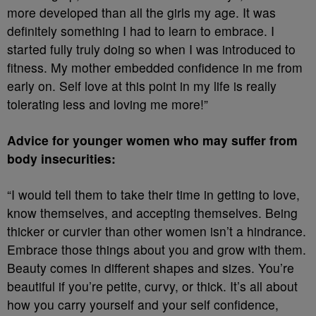
more developed than all the girls my age. It was
definitely something I had to learn to embrace. I
started fully truly doing so when I was introduced to
fitness. My mother embedded confidence in me from
early on. Self love at this point in my life is really
tolerating less and loving me more!”
Advice for younger women who may suffer from
body insecurities:
“I would tell them to take their time in getting to love,
know themselves, and accepting themselves. Being
thicker or curvier than other women isn’t a hindrance.
Embrace those things about you and grow with them.
Beauty comes in different shapes and sizes. You’re
beautiful if you’re petite, curvy, or thick. It’s all about
how you carry yourself and your self confidence,