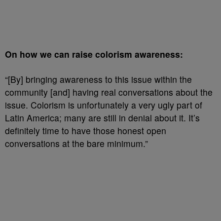
On how we can raise colorism awareness:
“[By] bringing awareness to this issue within the
community [and] having real conversations about the
issue. Colorism is unfortunately a very ugly part of
Latin America; many are still in denial about it. It’s
definitely time to have those honest open
conversations at the bare minimum.”