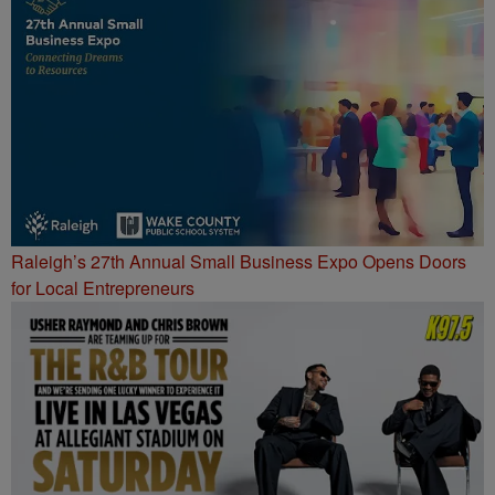
Raleigh’s 27th Annual Small Business Expo Opens Doors
for Local Entrepreneurs