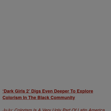
‘Dark Girls 2’ Digs Even Deeper To Explore
Colorism In The Black Community
JuJu: Colorism Is A Very Ugly Part Of Latin America