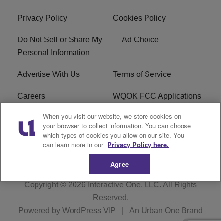
Privacy Policy
Cookies Policy
Do Not Sell or Share My
Ad Choice
Personal Information
Advertise With Us
Terms of Service
Careers
WQOK FCC Applications
When you visit our website, we store cookies on
EEO
FAQ
your browser to collect information. You can choose
which types of cookies you allow on our site. You
R1 Digital
FCC Public File
can learn more in our
Privacy Policy here.
Agree
Copyright © 2026
Interactive One, LLC
. All Rights
Reserved.
Powered by
WordPress VIP
|
An Urban One Brand