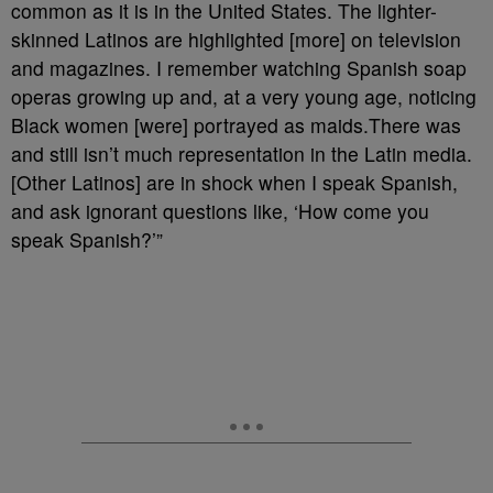
common as it is in the United States. The lighter-
skinned Latinos are highlighted [more] on television
and magazines. I remember watching Spanish soap
operas growing up and, at a very young age, noticing
Black women [were] portrayed as maids.There was
and still isn’t much representation in the Latin media.
[Other Latinos] are in shock when I speak Spanish,
and ask ignorant questions like, ‘How come you
speak Spanish?’”