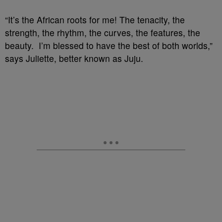
“It’s the African roots for me! The tenacity, the
strength, the rhythm, the curves, the features, the
beauty. I’m blessed to have the best of both worlds,”
says Juliette, better known as Juju.