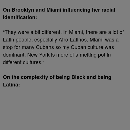
On Brooklyn and Miami influencing her racial
identification:
“They were a bit different. In Miami, there are a lot of
Latin people, especially Afro-Latinos. Miami was a
stop for many Cubans so my Cuban culture was
dominant. New York is more of a melting pot in
different cultures.”
On the complexity of being Black and being
Latina: