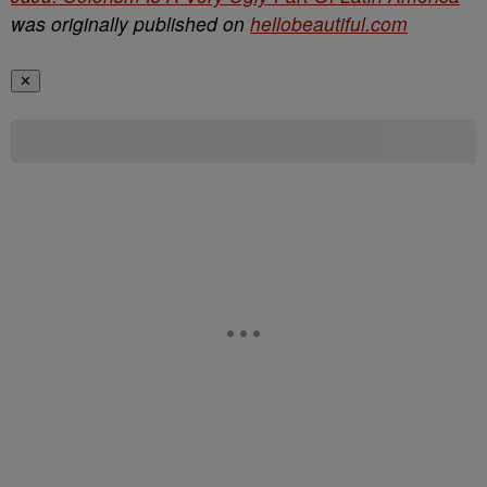
was originally published on
hellobeautiful.com
✕