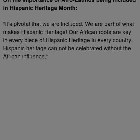
in Hispanic Heritage Month:
“It’s pivotal that we are included. We are part of what
makes Hispanic Heritage! Our African roots are key
in every piece of Hispanic Heritage in every country.
Hispanic heritage can not be celebrated without the
African influence.”