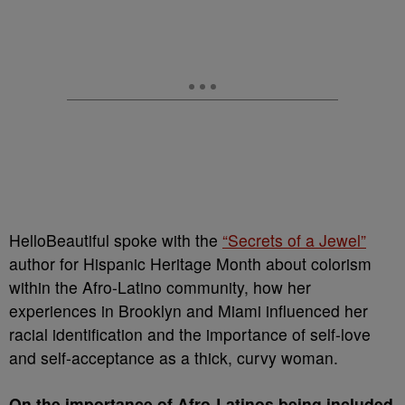
HelloBeautiful spoke with the
“Secrets of a Jewel”
author for Hispanic Heritage Month about colorism
within the Afro-Latino community, how her
experiences in Brooklyn and Miami influenced her
racial identification and the importance of self-love
and self-acceptance as a thick, curvy woman.
On the importance of Afro-Latinos being included