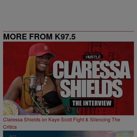
MORE FROM K97.5
Claressa Shields on Kaye Scott Fight & Silencing The
Critics