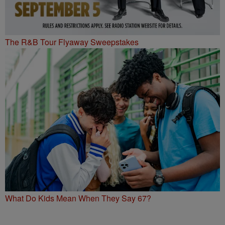
The R&B Tour Flyaway Sweepstakes
What Do Kids Mean When They Say 67?