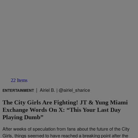
22 Items
|
Airiel B. | @airiel_sharice
ENTERTAINMENT
The City Girls Are Fighting! JT & Yung Miami
Exchange Words On X: “This Your Last Day
Playing Dumb”
After weeks of speculation from fans about the future of the City
Girls, things seemed to have reached a breaking point after the