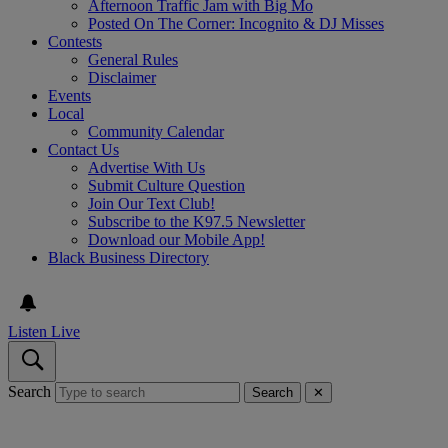
Afternoon Traffic Jam with Big Mo
Posted On The Corner: Incognito & DJ Misses
Contests
General Rules
Disclaimer
Events
Local
Community Calendar
Contact Us
Advertise With Us
Submit Culture Question
Join Our Text Club!
Subscribe to the K97.5 Newsletter
Download our Mobile App!
Black Business Directory
Listen Live
Search
Search
✕