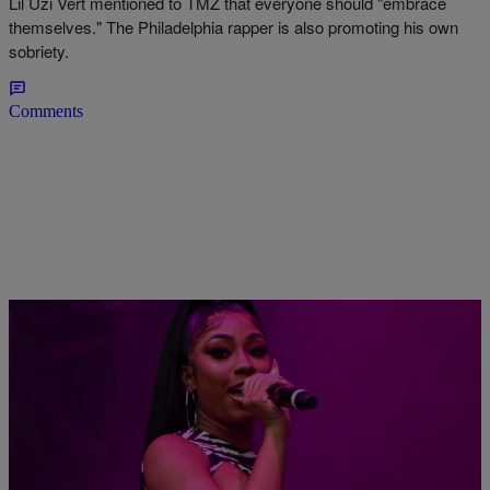
Lil Uzi Vert mentioned to TMZ that everyone should "embrace
themselves." The Philadelphia rapper is also promoting his own
sobriety.
Comments
|
Sharde Gillam
ENTERTAINMENT NEWS
Yung Miami Turns Up At Diddy’s Birthday In A