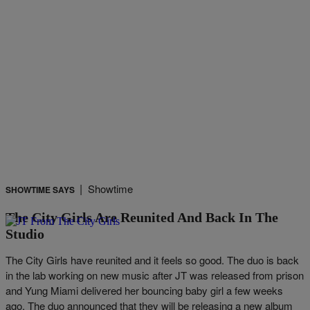
|
Showtime
SHOWTIME SAYS
The City Girls Are Reunited And Back In The
Studio
The City Girls have reunited and it feels so good. The duo is back
in the lab working on new music after JT was released from prison
and Yung Miami delivered her bouncing baby girl a few weeks
ago. The duo announced that they will be releasing a new album