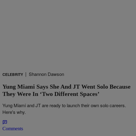
|
Shannon Dawson
CELEBRITY
Yung Miami Says She And JT Went Solo Because
They Were In ‘Two Different Spaces’
Yung Miami and JT are ready to launch their own solo careers.
Here's why.
Comments