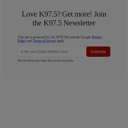
Love K97.5? Get more! Join
the K97.5 Newsletter
This site is protected by reCAPTCHA and the Google
Privacy
Policy
and
Terms of Service
apply.
Subscribe
We care about your data. See our
privacy policy
.