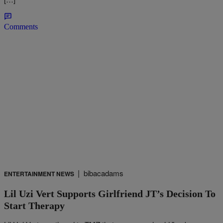
Comments
|
bibacadams
ENTERTAINMENT NEWS
Lil Uzi Vert Supports Girlfriend JT’s Decision To
Start Therapy