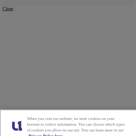
Close
When you visit our website, we store cookies on your
browser to collect information. You can choose which types
of cookies you allow on our site. You can learn more in our
Privacy Policy here.