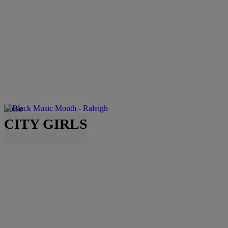
Close
CITY GIRLS