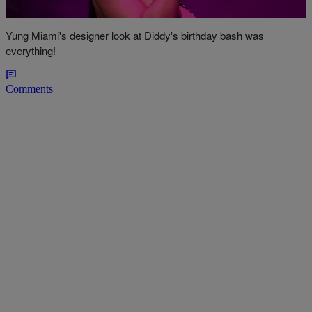
Curve Hugging Dress
Yung Miami's designer look at Diddy's birthday bash was
everything!
Comments