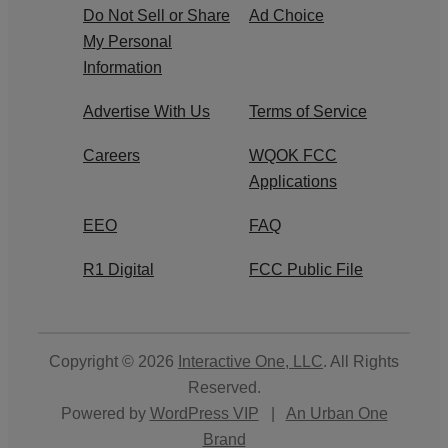
Do Not Sell or Share
Ad Choice
My Personal
Information
Advertise With Us
Terms of Service
Careers
WQOK FCC
Applications
EEO
FAQ
R1 Digital
FCC Public File
Copyright © 2026
Interactive One, LLC
. All Rights
Reserved.
Powered by
WordPress VIP
|
An Urban One
Brand