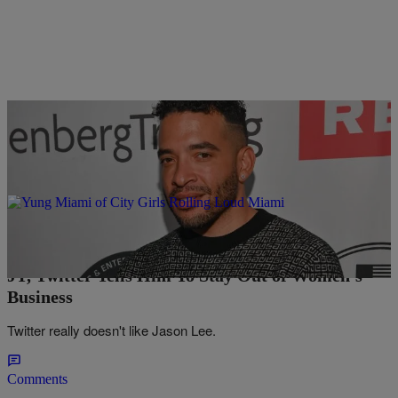
11 Items
|
Easy Money Typer
ENTERTAINMENT NEWS
Jason Lee “Brokers” Peace Between Cardi B &
JT, Twitter Tells Him To Stay Out of Women’s
Business
Twitter really doesn't like Jason Lee.
Comments