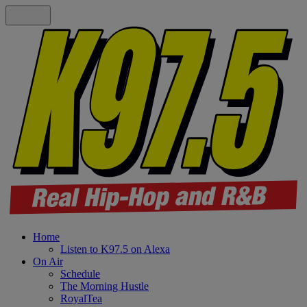
Home
Listen to K97.5 on Alexa
On Air
Schedule
The Morning Hustle
RoyalTea