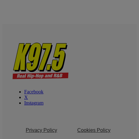
Facebook
X
Instagram
Privacy Policy
Cookies Policy