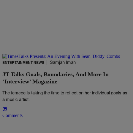
|
Samjah Iman
ENTERTAINMENT NEWS
JT Talks Goals, Boundaries, And More In
‘Interview’ Magazine
The femcee is taking the time to reflect on her individual goals as
a music artist.
Comments