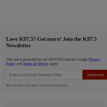
Love K97.5? Get more! Join the K97.5
Newsletter
This site is protected by reCAPTCHA and the Google
Privacy
Policy
and
Terms of Service
apply.
Subscribe
We care about your data. See our
privacy policy
.