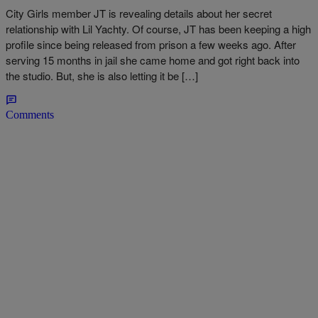
City Girls member JT is revealing details about her secret
relationship with Lil Yachty. Of course, JT has been keeping a high
profile since being released from prison a few weeks ago. After
serving 15 months in jail she came home and got right back into
the studio. But, she is also letting it be […]
Comments