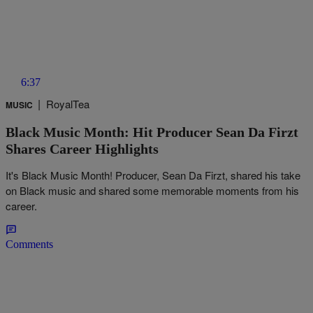
6:37
|
RoyalTea
MUSIC
Black Music Month: Hit Producer Sean Da Firzt
Shares Career Highlights
It's Black Music Month! Producer, Sean Da Firzt, shared his take
on Black music and shared some memorable moments from his
career.
Comments