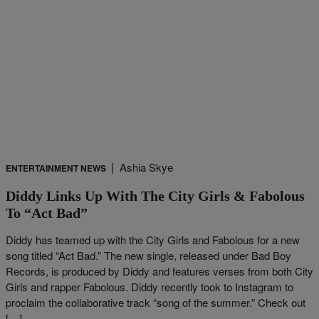
|
Ashia Skye
ENTERTAINMENT NEWS
Diddy Links Up With The City Girls & Fabolous
To “Act Bad”
Diddy has teamed up with the City Girls and Fabolous for a new
song titled “Act Bad.” The new single, released under Bad Boy
Records, is produced by Diddy and features verses from both City
Girls and rapper Fabolous. Diddy recently took to Instagram to
proclaim the collaborative track “song of the summer.” Check out
[…]