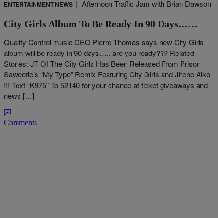
|
Afternoon Traffic Jam with Brian Dawson
ENTERTAINMENT NEWS
City Girls Album To Be Ready In 90 Days……
Quality Control music CEO Pierre Thomas says new City Girls
album will be ready in 90 days….. are you ready??? Related
Stories: JT Of The City Girls Has Been Released From Prison
Saweetie’s “My Type” Remix Featuring City Girls and Jhene Aiko
!!! Text “K975” To 52140 for your chance at ticket giveaways and
news […]
Comments