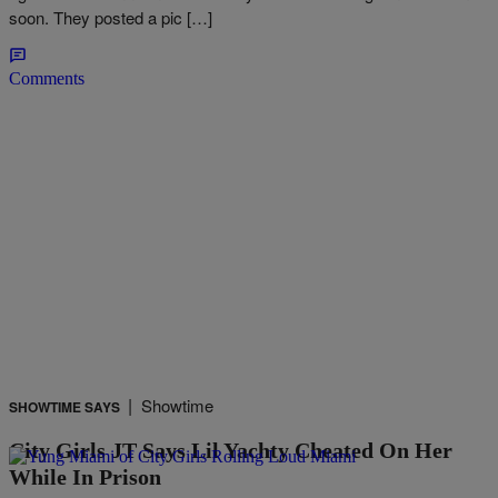
soon. They posted a pic […]
Comments
|
Showtime
SHOWTIME SAYS
City Girls JT Says Lil Yachty Cheated On Her
While In Prison