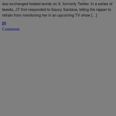
duo exchanged heated words on X, formerly Twitter. In a series of
tweets, JT first responded to Saucy Santana, telling the rapper to
refrain from mentioning her in an upcoming TV show […]
Comments