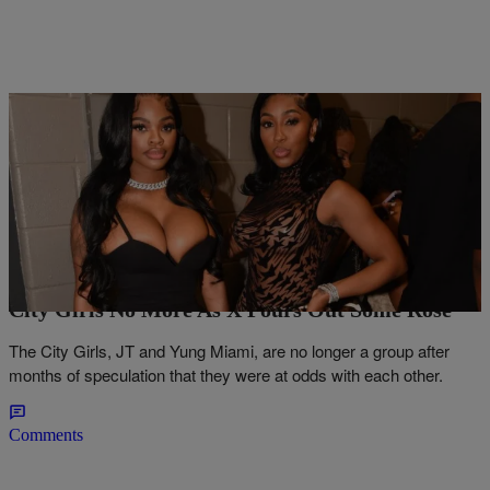
11 Items
|
Lance Strong
NEWS
First The Fat Boys: JT & Yung Miami Part Ways,
City Girls No More As X Pours Out Some Rosé
The City Girls, JT and Yung Miami, are no longer a group after
months of speculation that they were at odds with each other.
Comments